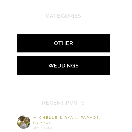
CATEGORIES
OTHER
WEDDINGS
RECENT POSTS
MICHELLE & RYAN, PAPHOS,
CYPRUS
APRIL 19, 2020