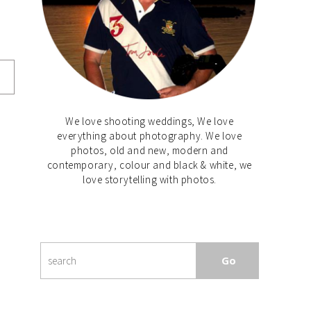
We love shooting weddings, We love
everything about photography. We love
photos, old and new, modern and
contemporary, colour and black & white, we
love storytelling with photos.