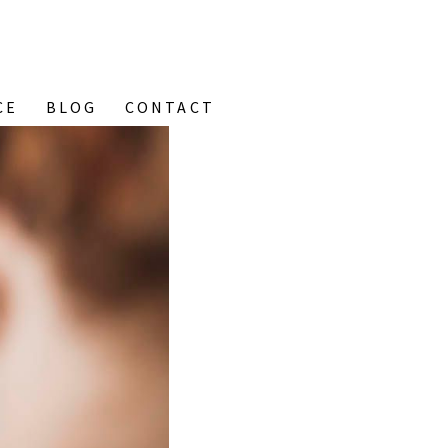
CE
BLOG
CONTACT