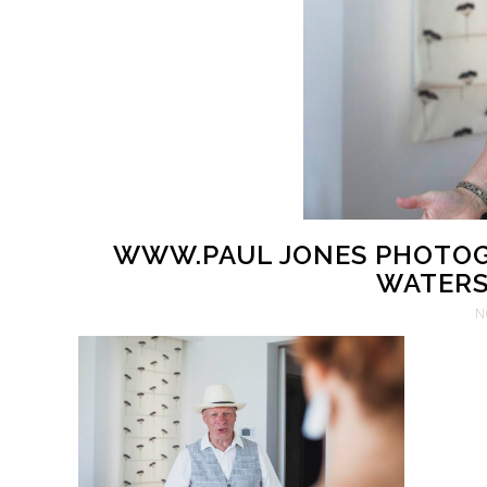
WWW.PAUL JONES PHOTOG
WATERS 
N