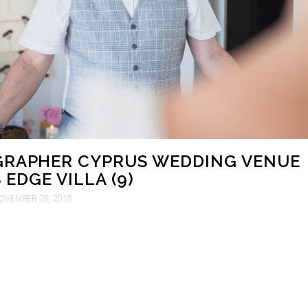
RAPHER CYPRUS WEDDING VENUE
EDGE VILLA (9)
OVEMBER 28, 2018