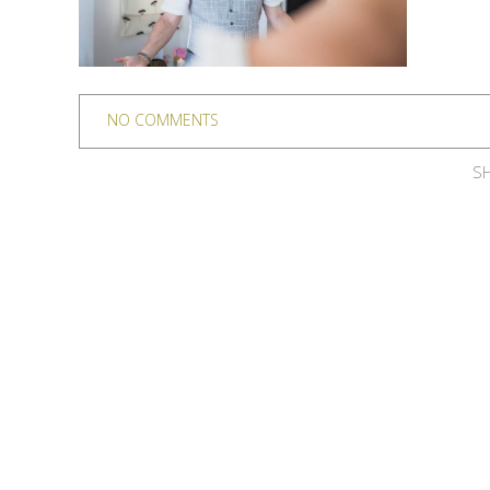
NO COMMENTS
SH