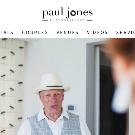
IALS
COUPLES
VENUES
VIDEOS
SERVI