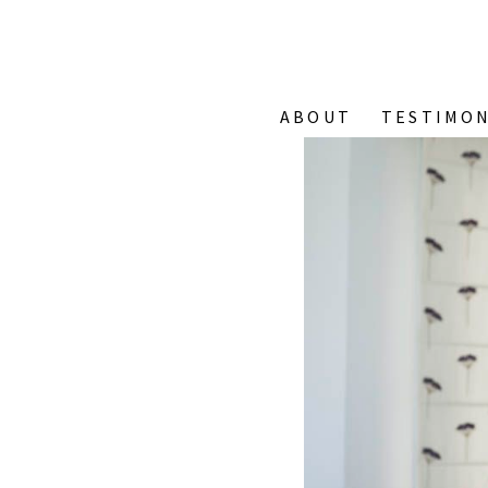
ABOUT
TESTIMON