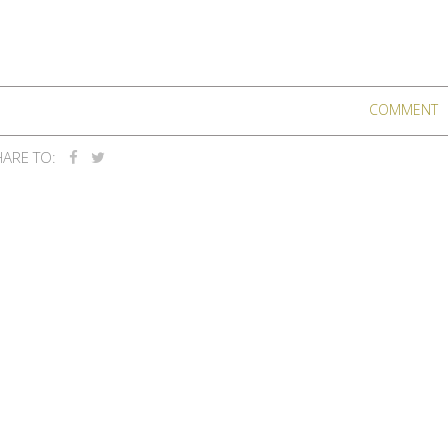
COMMENT
ARE TO: