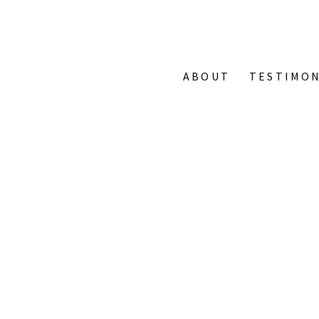
ABOUT
TESTIMON