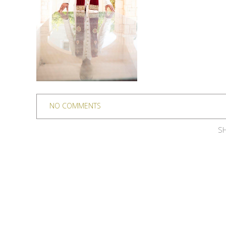
NO COMMENTS
SH