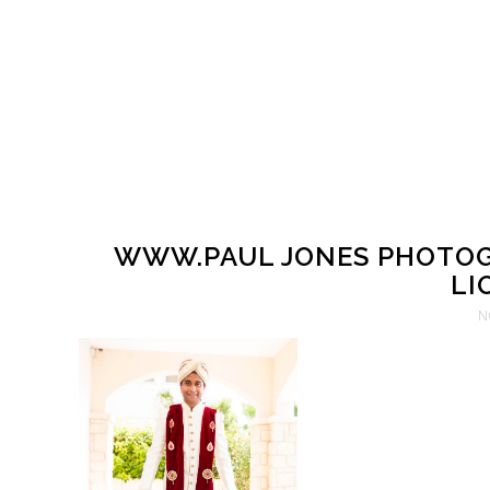
WWW.PAUL JONES PHOTOG
LI
N