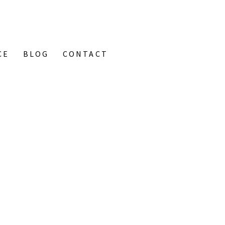
CE
BLOG
CONTACT