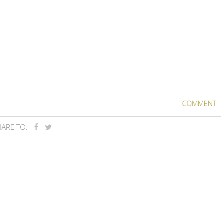
COMMENT
ARE TO: