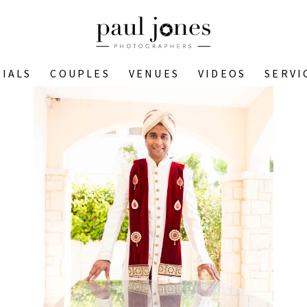
IALS
COUPLES
VENUES
VIDEOS
SERVI