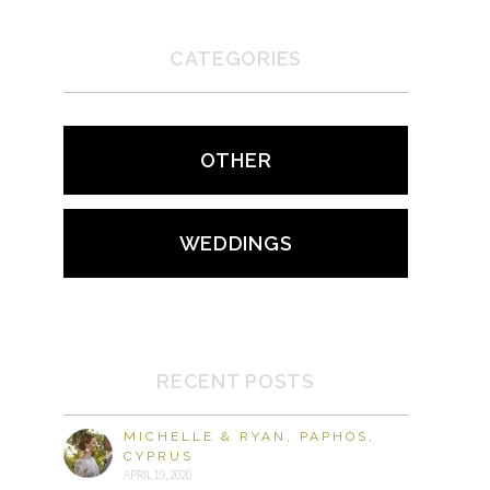
CATEGORIES
OTHER
WEDDINGS
RECENT POSTS
MICHELLE & RYAN, PAPHOS,
CYPRUS
APRIL 19, 2020