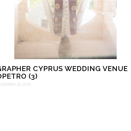
RAPHER CYPRUS WEDDING VENUE
OPETRO (3)
OVEMBER 28, 2018