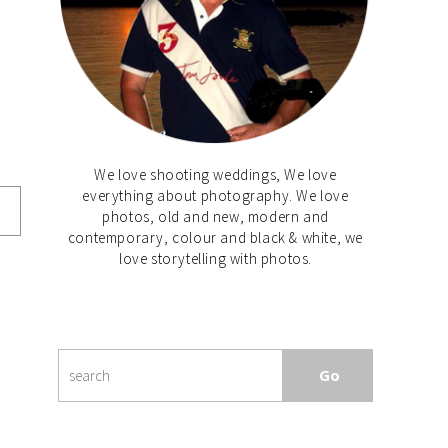
We love shooting weddings, We love
everything about photography. We love
photos, old and new, modern and
contemporary, colour and black & white, we
love storytelling with photos.