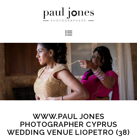
WWW.PAUL JONES
PHOTOGRAPHER CYPRUS
WEDDING VENUE LIOPETRO (38)