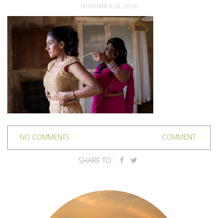
NOVEMBER 28, 2018
NO COMMENTS
COMMENT
SHARE TO: