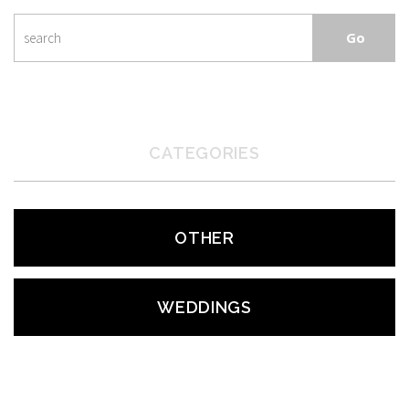
CATEGORIES
OTHER
WEDDINGS