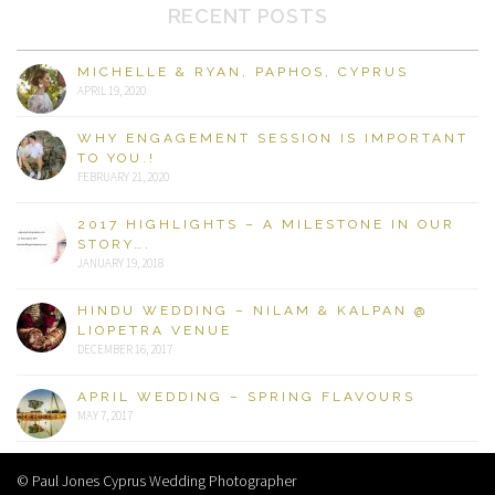
RECENT POSTS
MICHELLE & RYAN, PAPHOS, CYPRUS
APRIL 19, 2020
WHY ENGAGEMENT SESSION IS IMPORTANT
TO YOU.!
FEBRUARY 21, 2020
2017 HIGHLIGHTS – A MILESTONE IN OUR
STORY….
JANUARY 19, 2018
HINDU WEDDING – NILAM & KALPAN @
LIOPETRA VENUE
DECEMBER 16, 2017
APRIL WEDDING – SPRING FLAVOURS
MAY 7, 2017
© Paul Jones Cyprus Wedding Photographer