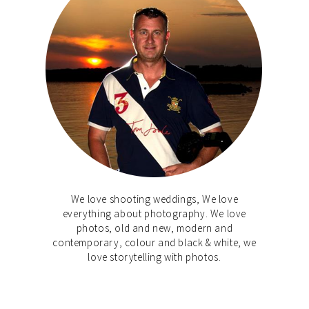
We love shooting weddings, We love
everything about photography. We love
photos, old and new, modern and
contemporary, colour and black & white, we
love storytelling with photos.