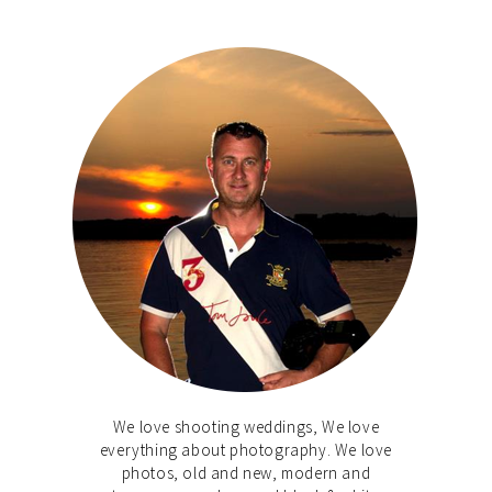
We love shooting weddings, We love
everything about photography. We love
photos, old and new, modern and