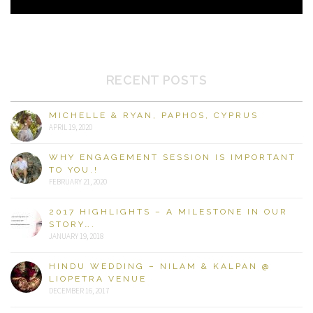
RECENT POSTS
MICHELLE & RYAN, PAPHOS, CYPRUS
APRIL 19, 2020
WHY ENGAGEMENT SESSION IS IMPORTANT
TO YOU.!
FEBRUARY 21, 2020
2017 HIGHLIGHTS – A MILESTONE IN OUR
STORY….
JANUARY 19, 2018
HINDU WEDDING – NILAM & KALPAN @
LIOPETRA VENUE
DECEMBER 16, 2017