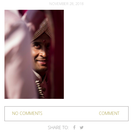
NOVEMBER 28, 2018
NO COMMENTS
COMMENT
SHARE TO: