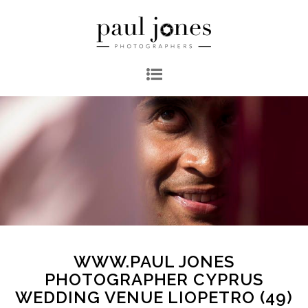
WWW.PAUL JONES
PHOTOGRAPHER CYPRUS
WEDDING VENUE LIOPETRO (49)