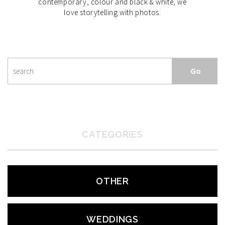
contemporary, colour and black & white, we
love storytelling with photos.
CATEGORIES
OTHER
WEDDINGS