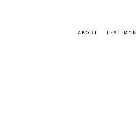
ABOUT
TESTIMON