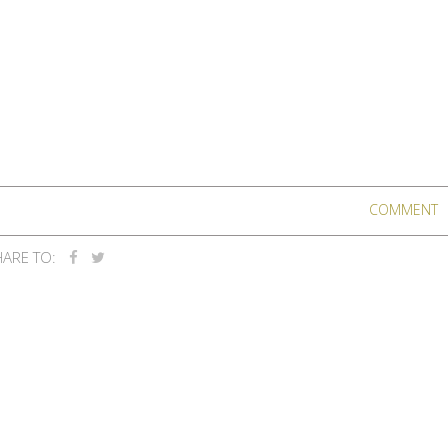
COMMENT
ARE TO: