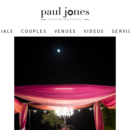
IALS
COUPLES
VENUES
VIDEOS
SERVI