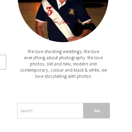
We love shooting weddings, We love
everything about photography. We love
photos, old and new, modern and
contemporary, colour and black & white, we
love storytelling with photos.