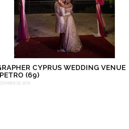
RAPHER CYPRUS WEDDING VENUE
PETRO (69)
OVEMBER 28, 2018