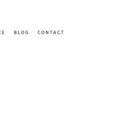
CE
BLOG
CONTACT