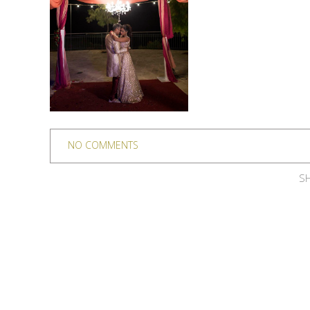
NO COMMENTS
SH