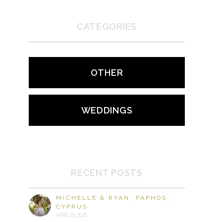
CATEGORIES
OTHER
WEDDINGS
RECENT POSTS
MICHELLE & RYAN, PAPHOS,
CYPRUS
APRIL 19, 2020