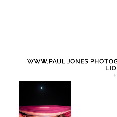
WWW.PAUL JONES PHOTOG
LIO
N