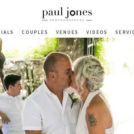
IALS
COUPLES
VENUES
VIDEOS
SERVI