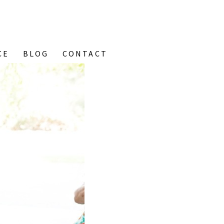
CE
BLOG
CONTACT