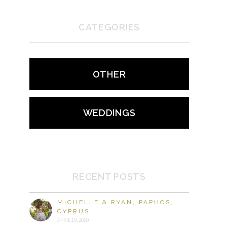
CATEGORIES
OTHER
WEDDINGS
RECENT POSTS
MICHELLE & RYAN, PAPHOS,
CYPRUS
APRIL 19, 2020