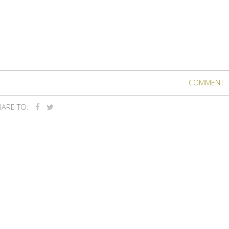
COMMENT
ARE TO: