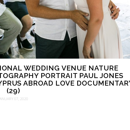
ITIONAL WEDDING VENUE NATURE
OGRAPHY PORTRAIT PAUL JONES
YPRUS ABROAD LOVE DOCUMENTAR
(29)
JANUARY 07, 2020