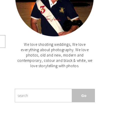
We love shooting weddings, We love
everything about photography. We love
photos, old and new, modern and
contemporary, colour and black & white, we
love storytelling with photos.