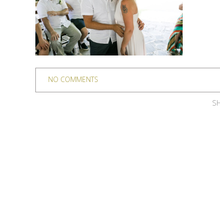
NO COMMENTS
SH