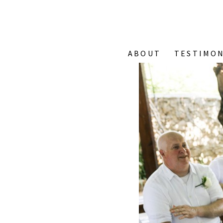
ABOUT
TESTIMON