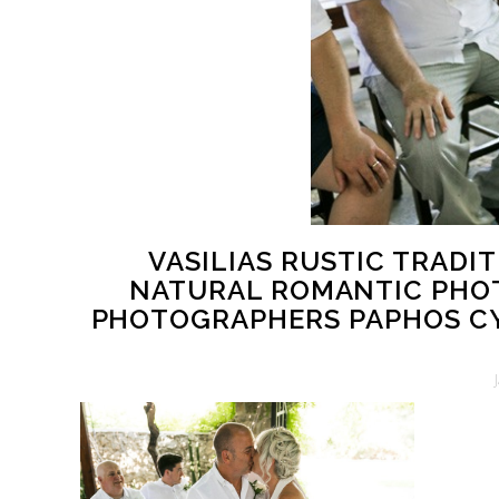
VASILIAS RUSTIC TRAD
NATURAL ROMANTIC PHOT
PHOTOGRAPHERS PAPHOS C