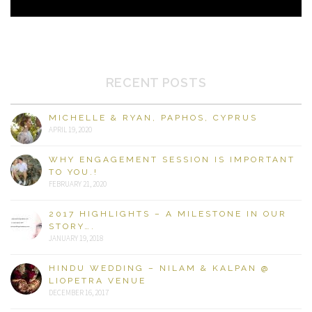
RECENT POSTS
MICHELLE & RYAN, PAPHOS, CYPRUS
APRIL 19, 2020
WHY ENGAGEMENT SESSION IS IMPORTANT
TO YOU.!
FEBRUARY 21, 2020
2017 HIGHLIGHTS – A MILESTONE IN OUR
STORY….
JANUARY 19, 2018
HINDU WEDDING – NILAM & KALPAN @
LIOPETRA VENUE
DECEMBER 16, 2017