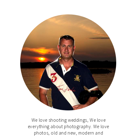
We love shooting weddings, We love
everything about photography. We love
photos, old and new, modern and