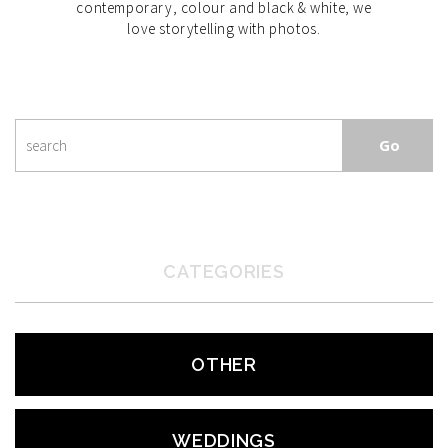
contemporary, colour and black & white, we
love storytelling with photos.
CATEGORIES
OTHER
WEDDINGS