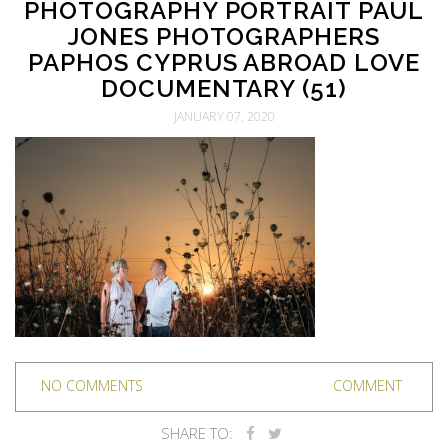
PHOTOGRAPHY PORTRAIT PAUL
JONES PHOTOGRAPHERS
PAPHOS CYPRUS ABROAD LOVE
DOCUMENTARY (51)
JANUARY 07, 2020
NO COMMENTS
COMMENT
SHARE TO: