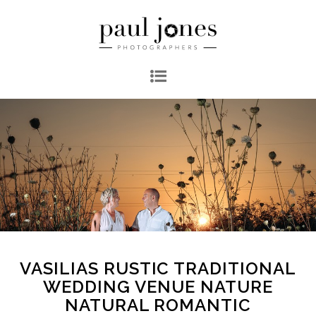
VASILIAS RUSTIC TRADITIONAL
WEDDING VENUE NATURE
NATURAL ROMANTIC