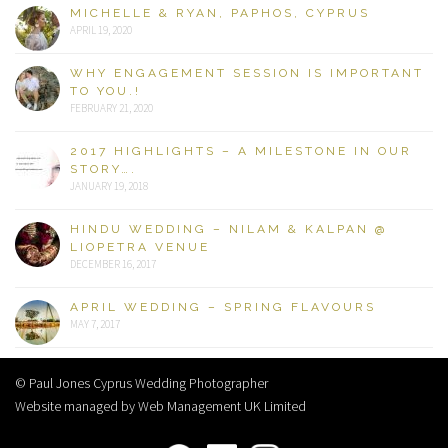
MICHELLE & RYAN, PAPHOS, CYPRUS
APRIL 19, 2020
WHY ENGAGEMENT SESSION IS IMPORTANT
TO YOU.!
FEBRUARY 21, 2020
2017 HIGHLIGHTS – A MILESTONE IN OUR
STORY….
JANUARY 19, 2018
HINDU WEDDING – NILAM & KALPAN @
LIOPETRA VENUE
DECEMBER 16, 2017
APRIL WEDDING – SPRING FLAVOURS
MAY 7, 2017
© Paul Jones Cyprus Wedding Photographer
Website managed by Web Management UK Limited