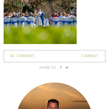
NO COMMENTS
COMMENT
SHARE TO: