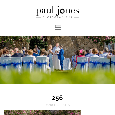
256
MARCH 07, 2016