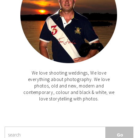
We love shooting weddings, We love
everything about photography. We love
photos, old and new, modern and
contemporary, colour and black & white, we
love storytelling with photos.