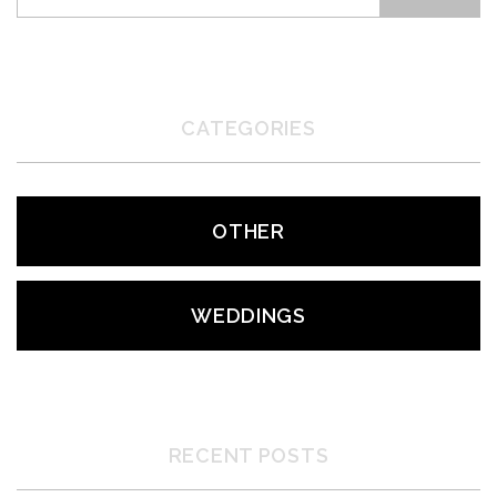
CATEGORIES
OTHER
WEDDINGS
RECENT POSTS