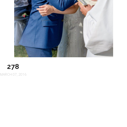
278
MARCH 07, 2016