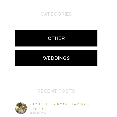
CATEGORIES
OTHER
WEDDINGS
RECENT POSTS
MICHELLE & RYAN, PAPHOS,
CYPRUS
APRIL 19, 2020