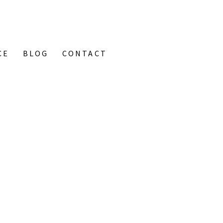
CE
BLOG
CONTACT