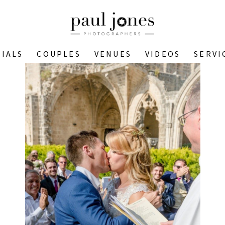
IALS
COUPLES
VENUES
VIDEOS
SERVI