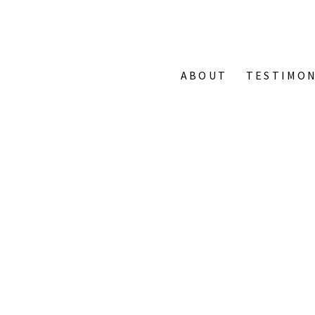
ABOUT
TESTIMON