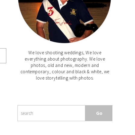
We love shooting weddings, We love
everything about photography. We love
photos, old and new, modern and
contemporary, colour and black & white, we
love storytelling with photos.