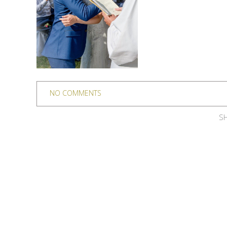
NO COMMENTS
SH