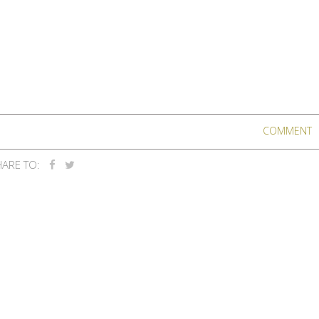
COMMENT
ARE TO: