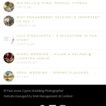
MICHELLE & RYAN, PAPHOS, CYPRUS
APRIL 19, 2020
WHY ENGAGEMENT SESSION IS IMPORTANT
TO YOU.!
FEBRUARY 21, 2020
2017 HIGHLIGHTS – A MILESTONE IN OUR
STORY….
JANUARY 19, 2018
HINDU WEDDING – NILAM & KALPAN @
LIOPETRA VENUE
DECEMBER 16, 2017
APRIL WEDDING – SPRING FLAVOURS
MAY 7, 2017
© Paul Jones Cyprus Wedding Photographer
Website managed by Web Management UK Limited