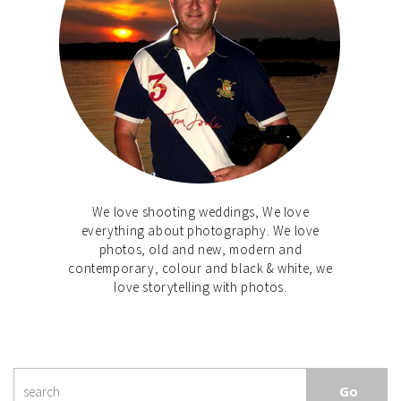
We love shooting weddings, We love
everything about photography. We love
photos, old and new, modern and
contemporary, colour and black & white, we
love storytelling with photos.