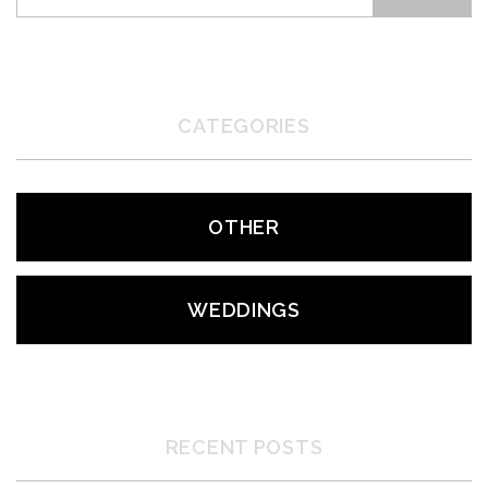
CATEGORIES
OTHER
WEDDINGS
RECENT POSTS