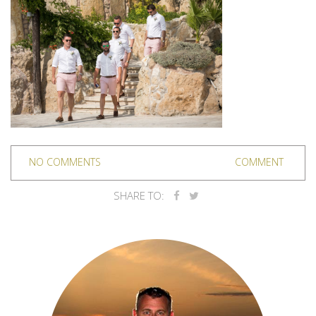
NO COMMENTS
COMMENT
SHARE TO: