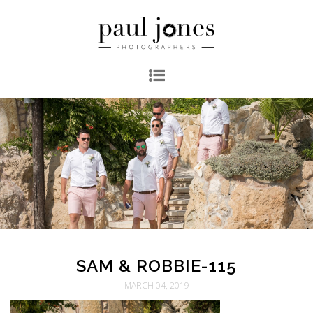
SAM & ROBBIE-115
MARCH 04, 2019