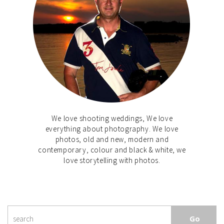
We love shooting weddings, We love
everything about photography. We love
photos, old and new, modern and
contemporary, colour and black & white, we
love storytelling with photos.