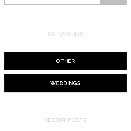
CATEGORIES
OTHER
WEDDINGS
RECENT POSTS