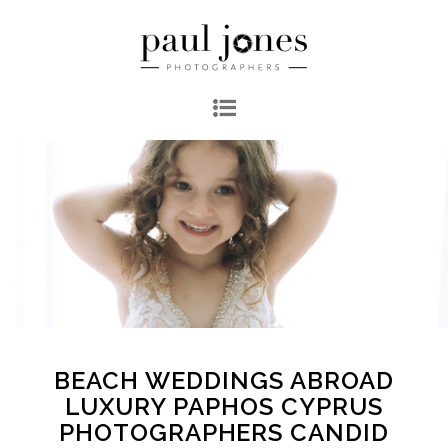
BEACH WEDDINGS ABROAD
LUXURY PAPHOS CYPRUS
PHOTOGRAPHERS CANDID