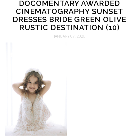
DOCOMENTARY AWARDED
CINEMATOGRAPHY SUNSET
DRESSES BRIDE GREEN OLIVE
RUSTIC DESTINATION (10)
JANUARY 07, 2020