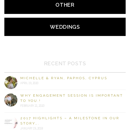
OTHER
WEDDINGS
RECENT POSTS
MICHELLE & RYAN, PAPHOS, CYPRUS
APRIL 19, 2020
WHY ENGAGEMENT SESSION IS IMPORTANT
TO YOU.!
FEBRUARY 21, 2020
2017 HIGHLIGHTS – A MILESTONE IN OUR
STORY….
JANUARY 19, 2018