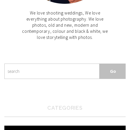
We love shooting weddings, We love
everything about photography. We love
photos, old and new, modern and
contemporary, colour and black & white, we
love storytelling with photos.
CATEGORIES