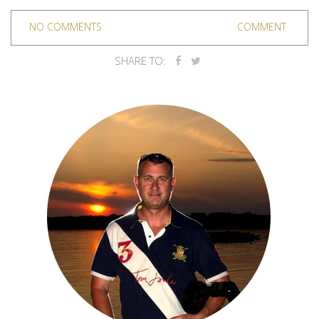
NO COMMENTS
COMMENT
SHARE TO: