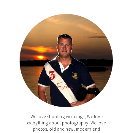
We love shooting weddings, We love
everything about photography. We love
photos, old and new, modern and