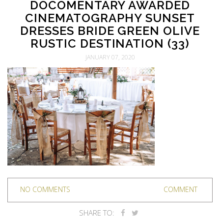
DOCOMENTARY AWARDED
CINEMATOGRAPHY SUNSET
DRESSES BRIDE GREEN OLIVE
RUSTIC DESTINATION (33)
JANUARY 07, 2020
NO COMMENTS
COMMENT
SHARE TO: