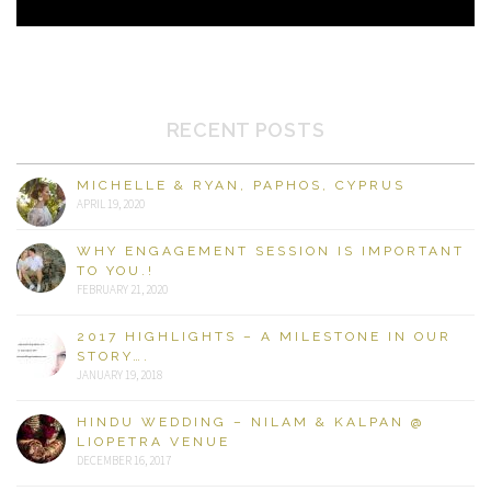
RECENT POSTS
MICHELLE & RYAN, PAPHOS, CYPRUS
APRIL 19, 2020
WHY ENGAGEMENT SESSION IS IMPORTANT
TO YOU.!
FEBRUARY 21, 2020
2017 HIGHLIGHTS – A MILESTONE IN OUR
STORY….
JANUARY 19, 2018
HINDU WEDDING – NILAM & KALPAN @
LIOPETRA VENUE
DECEMBER 16, 2017