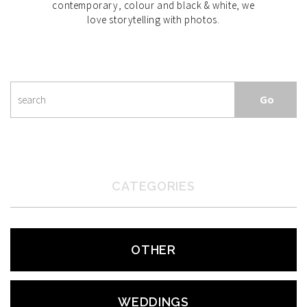
contemporary, colour and black & white, we
love storytelling with photos.
CATEGORIES
OTHER
WEDDINGS