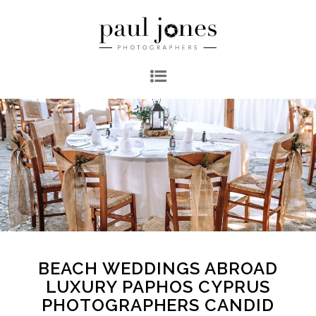
BEACH WEDDINGS ABROAD
LUXURY PAPHOS CYPRUS
PHOTOGRAPHERS CANDID