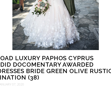
OAD LUXURY PAPHOS CYPRUS
DID DOCOMENTARY AWARDED
RESSES BRIDE GREEN OLIVE RUSTI
INATION (38)
JANUARY 07, 2020