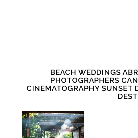
BEACH WEDDINGS ABR
PHOTOGRAPHERS CAN
CINEMATOGRAPHY SUNSET D
DEST