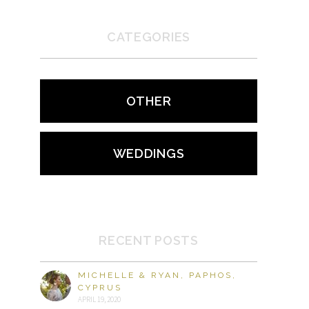
CATEGORIES
OTHER
WEDDINGS
RECENT POSTS
MICHELLE & RYAN, PAPHOS,
CYPRUS
APRIL 19, 2020