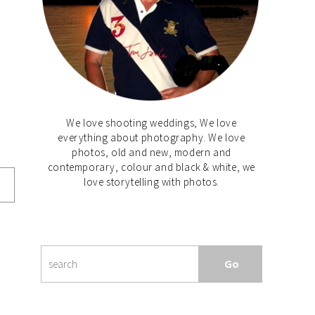
We love shooting weddings, We love
everything about photography. We love
photos, old and new, modern and
contemporary, colour and black & white, we
love storytelling with photos.