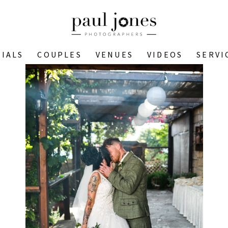
IALS
COUPLES
VENUES
VIDEOS
SERVI