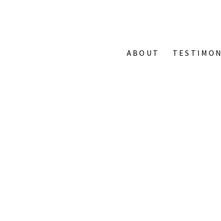
ABOUT
TESTIMON