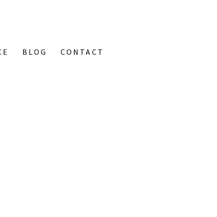
CE
BLOG
CONTACT