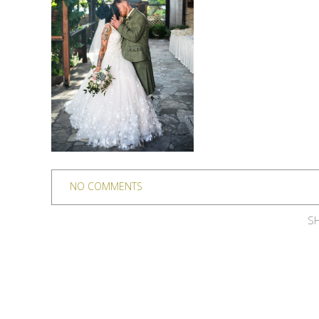
NO COMMENTS
SH