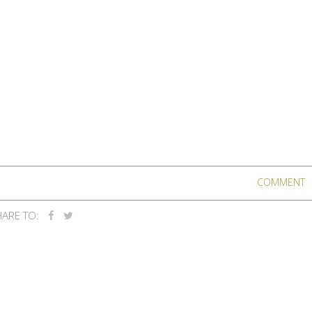
COMMENT
ARE TO: