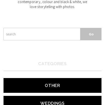
contemporary, colour and black & white, we
love storytelling with photos.
CATEGORIES
OTHER
WEDDINGS