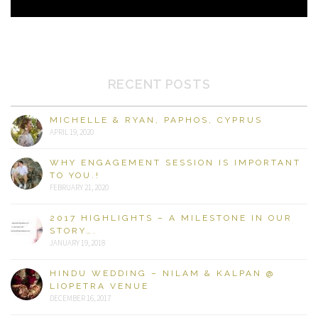
RECENT POSTS
MICHELLE & RYAN, PAPHOS, CYPRUS
APRIL 19, 2020
WHY ENGAGEMENT SESSION IS IMPORTANT
TO YOU.!
FEBRUARY 21, 2020
2017 HIGHLIGHTS – A MILESTONE IN OUR
STORY….
JANUARY 19, 2018
HINDU WEDDING – NILAM & KALPAN @
LIOPETRA VENUE
DECEMBER 16, 2017