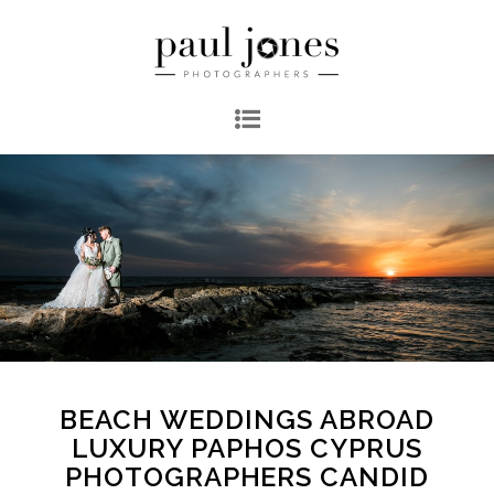
BEACH WEDDINGS ABROAD
LUXURY PAPHOS CYPRUS
PHOTOGRAPHERS CANDID