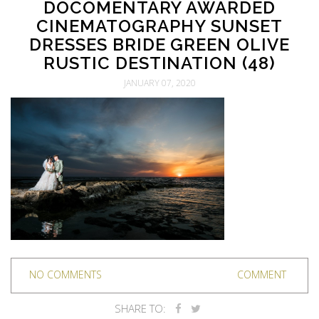
DOCOMENTARY AWARDED
CINEMATOGRAPHY SUNSET
DRESSES BRIDE GREEN OLIVE
RUSTIC DESTINATION (48)
JANUARY 07, 2020
NO COMMENTS
COMMENT
SHARE TO: