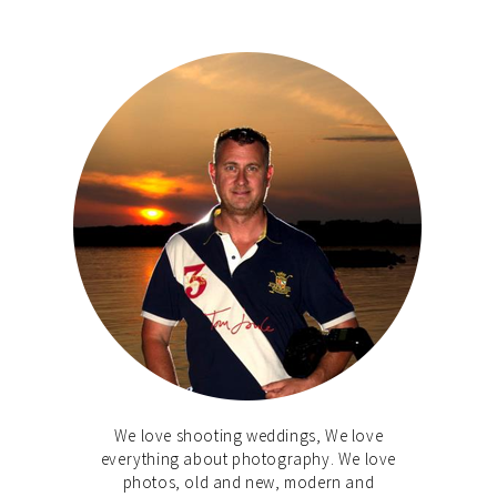
We love shooting weddings, We love
everything about photography. We love
photos, old and new, modern and