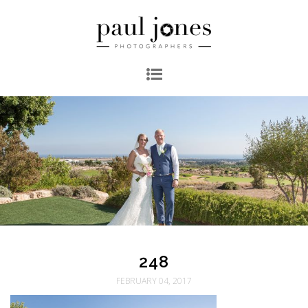
248
FEBRUARY 04, 2017