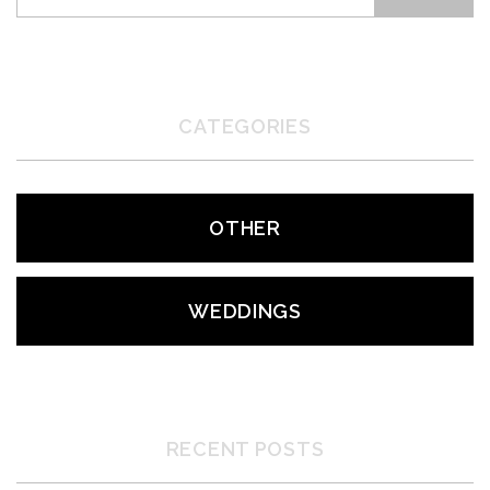
CATEGORIES
OTHER
WEDDINGS
RECENT POSTS