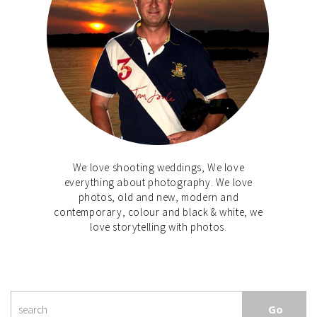
We love shooting weddings, We love
everything about photography. We love
photos, old and new, modern and
contemporary, colour and black & white, we
love storytelling with photos.