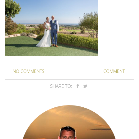
NO COMMENTS
COMMENT
SHARE TO: