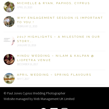
MICHELLE & RYAN, PAPHOS, CYPRUS
APRIL 19, 2020
WHY ENGAGEMENT SESSION IS IMPORTANT
TO YOU.!
FEBRUARY 21, 2020
2017 HIGHLIGHTS – A MILESTONE IN OUR
STORY….
JANUARY 19, 2018
HINDU WEDDING – NILAM & KALPAN @
LIOPETRA VENUE
DECEMBER 16, 2017
APRIL WEDDING – SPRING FLAVOURS
MAY 7, 2017
© Paul Jones Cyprus Wedding Photographer
Website managed by Web Management UK Limited