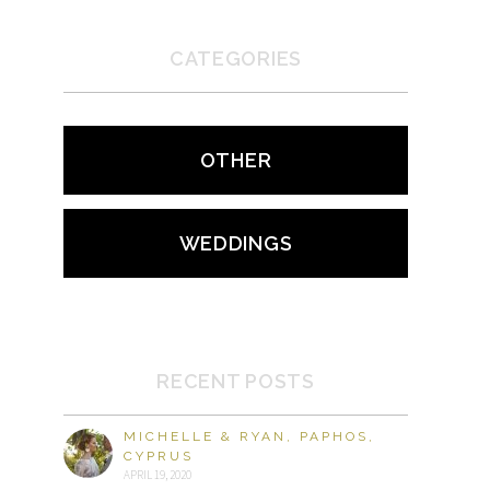
CATEGORIES
OTHER
WEDDINGS
RECENT POSTS
MICHELLE & RYAN, PAPHOS,
CYPRUS
APRIL 19, 2020