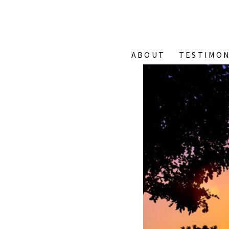
ABOUT
TESTIMON