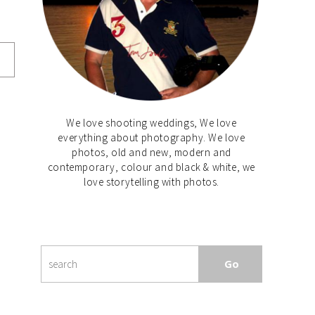
We love shooting weddings, We love
everything about photography. We love
photos, old and new, modern and
contemporary, colour and black & white, we
love storytelling with photos.