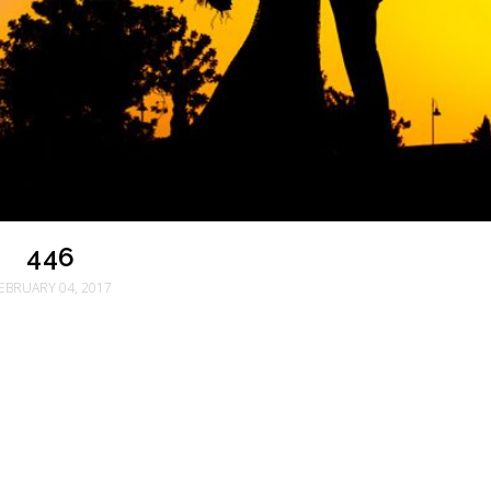
446
EBRUARY 04, 2017