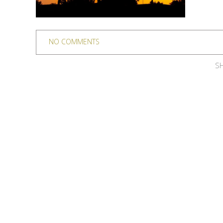
NO COMMENTS
SH