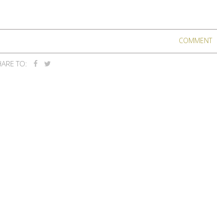
COMMENT
ARE TO: