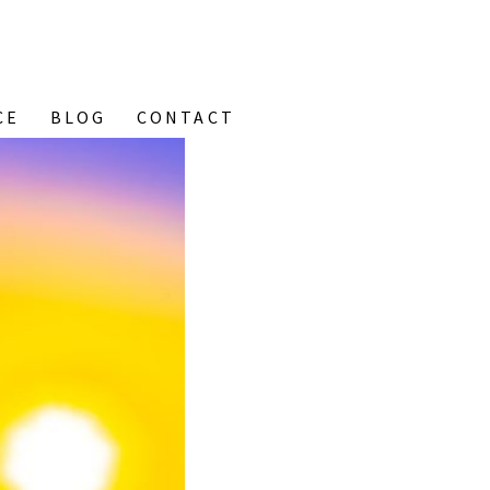
CE
BLOG
CONTACT