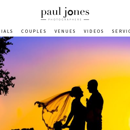
IALS
COUPLES
VENUES
VIDEOS
SERVI