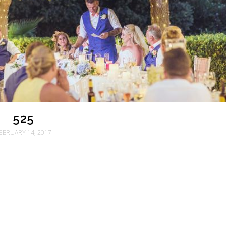
525
EBRUARY 14, 2017