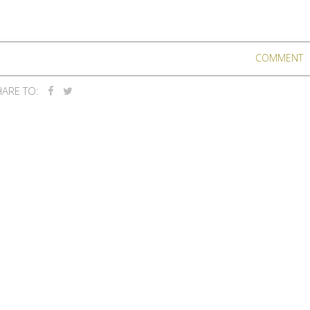
COMMENT
ARE TO: