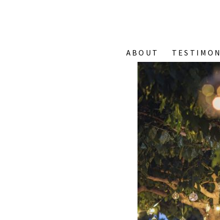
ABOUT
TESTIMON