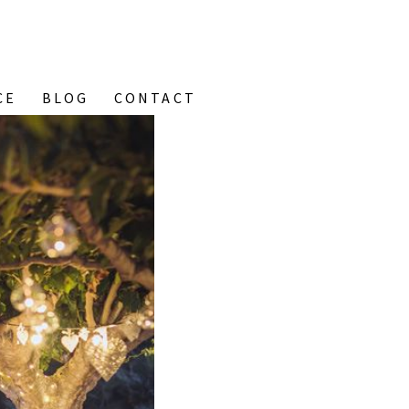
CE
BLOG
CONTACT