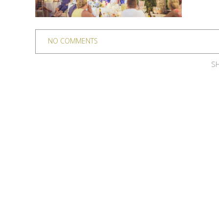
NO COMMENTS
SH