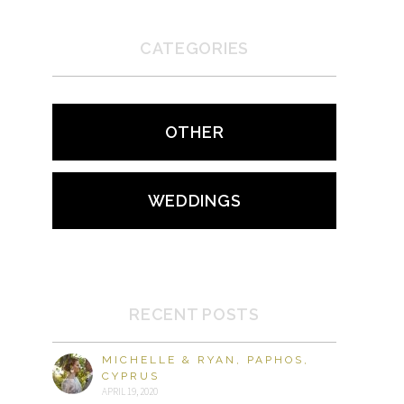
CATEGORIES
OTHER
WEDDINGS
RECENT POSTS
MICHELLE & RYAN, PAPHOS,
CYPRUS
APRIL 19, 2020