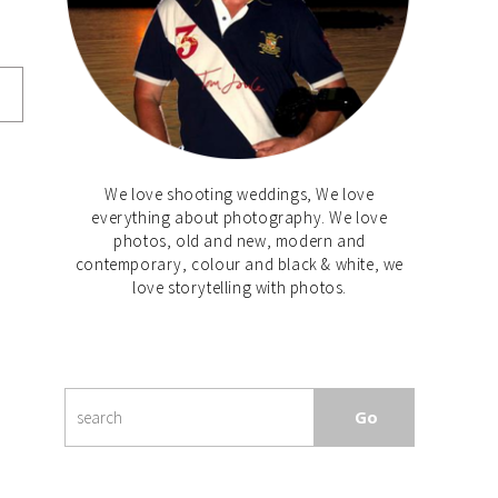
We love shooting weddings, We love
everything about photography. We love
photos, old and new, modern and
contemporary, colour and black & white, we
love storytelling with photos.