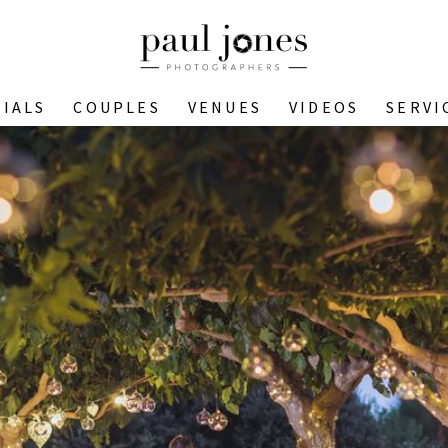
IALS
COUPLES
VENUES
VIDEOS
SERVI