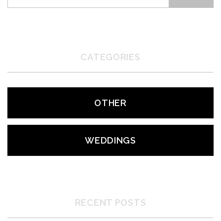
CATEGORIES
OTHER
WEDDINGS
RECENT POSTS