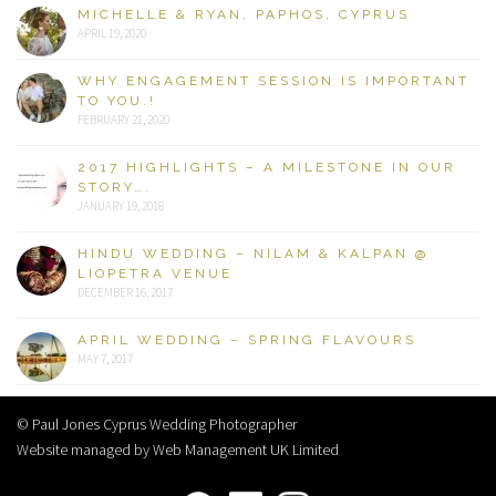
MICHELLE & RYAN, PAPHOS, CYPRUS
APRIL 19, 2020
WHY ENGAGEMENT SESSION IS IMPORTANT
TO YOU.!
FEBRUARY 21, 2020
2017 HIGHLIGHTS – A MILESTONE IN OUR
STORY….
JANUARY 19, 2018
HINDU WEDDING – NILAM & KALPAN @
LIOPETRA VENUE
DECEMBER 16, 2017
APRIL WEDDING – SPRING FLAVOURS
MAY 7, 2017
© Paul Jones Cyprus Wedding Photographer
Website managed by Web Management UK Limited