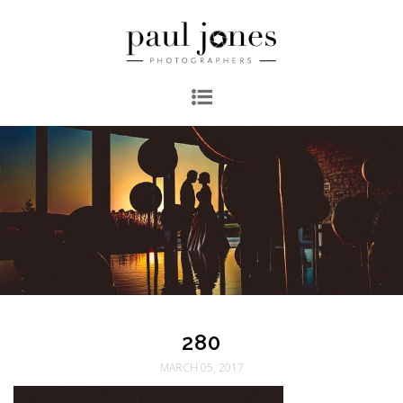
280
MARCH 05, 2017