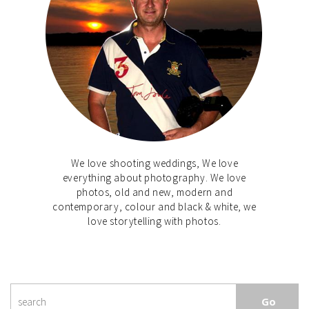
We love shooting weddings, We love
everything about photography. We love
photos, old and new, modern and
contemporary, colour and black & white, we
love storytelling with photos.