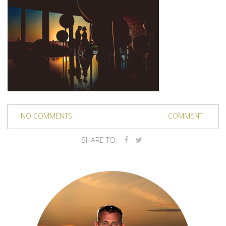
NO COMMENTS
COMMENT
SHARE TO: