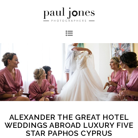
ALEXANDER THE GREAT HOTEL
WEDDINGS ABROAD LUXURY FIVE
STAR PAPHOS CYPRUS