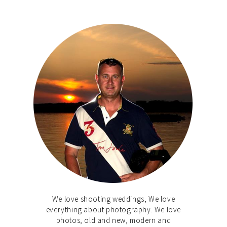
We love shooting weddings, We love
everything about photography. We love
photos, old and new, modern and