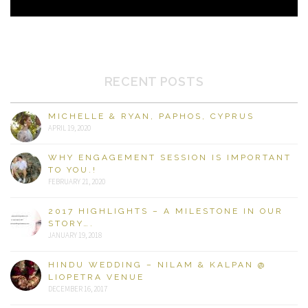
RECENT POSTS
MICHELLE & RYAN, PAPHOS, CYPRUS
APRIL 19, 2020
WHY ENGAGEMENT SESSION IS IMPORTANT
TO YOU.!
FEBRUARY 21, 2020
2017 HIGHLIGHTS – A MILESTONE IN OUR
STORY….
JANUARY 19, 2018
HINDU WEDDING – NILAM & KALPAN @
LIOPETRA VENUE
DECEMBER 16, 2017