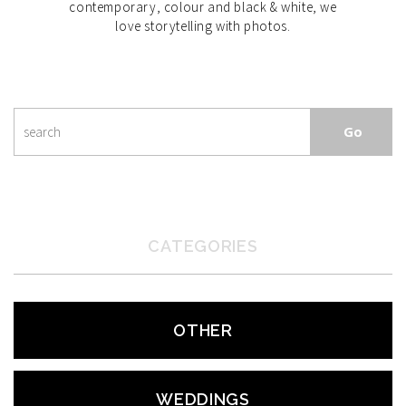
contemporary, colour and black & white, we
love storytelling with photos.
CATEGORIES
OTHER
WEDDINGS