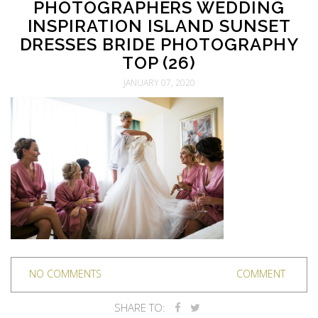
PHOTOGRAPHERS WEDDING
INSPIRATION ISLAND SUNSET
DRESSES BRIDE PHOTOGRAPHY
TOP (26)
JANUARY 07, 2020
NO COMMENTS
COMMENT
SHARE TO: