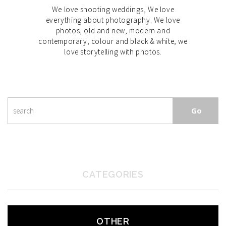
We love shooting weddings, We love
everything about photography. We love
photos, old and new, modern and
contemporary, colour and black & white, we
love storytelling with photos.
CATEGORIES
OTHER