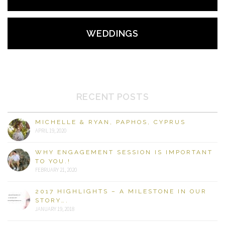
WEDDINGS
RECENT POSTS
MICHELLE & RYAN, PAPHOS, CYPRUS
APRIL 19, 2020
WHY ENGAGEMENT SESSION IS IMPORTANT
TO YOU.!
FEBRUARY 21, 2020
2017 HIGHLIGHTS – A MILESTONE IN OUR
STORY….
JANUARY 19, 2018