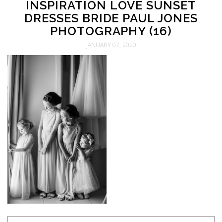
INSPIRATION LOVE SUNSET
DRESSES BRIDE PAUL JONES
PHOTOGRAPHY (16)
JANUARY 07, 2020