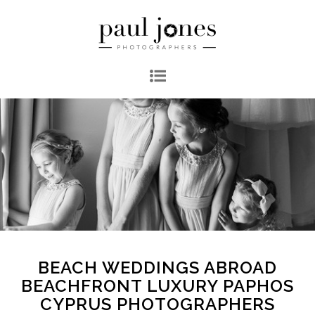
BEACH WEDDINGS ABROAD
BEACHFRONT LUXURY PAPHOS
CYPRUS PHOTOGRAPHERS