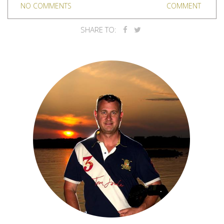
NO COMMENTS
COMMENT
SHARE TO: