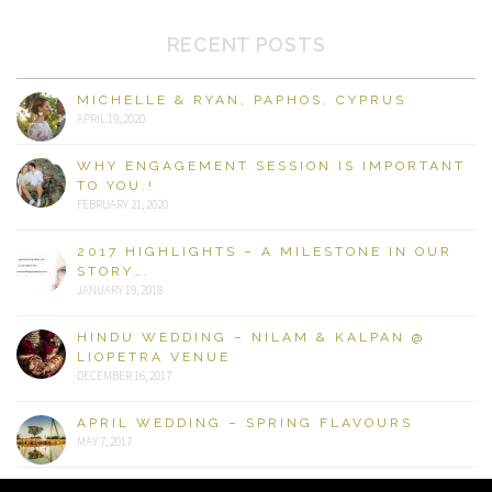
RECENT POSTS
MICHELLE & RYAN, PAPHOS, CYPRUS
APRIL 19, 2020
WHY ENGAGEMENT SESSION IS IMPORTANT
TO YOU.!
FEBRUARY 21, 2020
2017 HIGHLIGHTS – A MILESTONE IN OUR
STORY….
JANUARY 19, 2018
HINDU WEDDING – NILAM & KALPAN @
LIOPETRA VENUE
DECEMBER 16, 2017
APRIL WEDDING – SPRING FLAVOURS
MAY 7, 2017