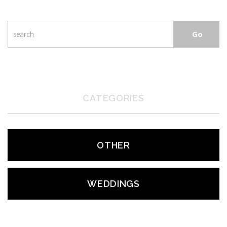
CATEGORIES
OTHER
WEDDINGS