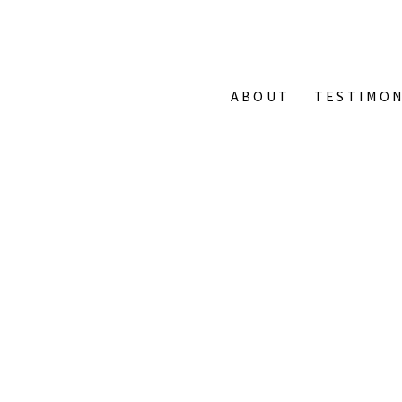
ABOUT
TESTIMON