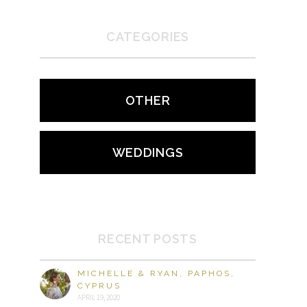
CATEGORIES
OTHER
WEDDINGS
RECENT POSTS
MICHELLE & RYAN, PAPHOS,
CYPRUS
APRIL 19, 2020