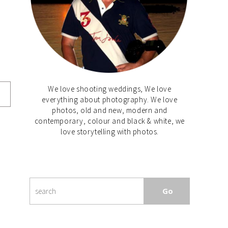
We love shooting weddings, We love
everything about photography. We love
photos, old and new, modern and
contemporary, colour and black & white, we
love storytelling with photos.