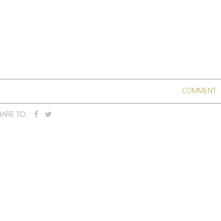
COMMENT
ARE TO: