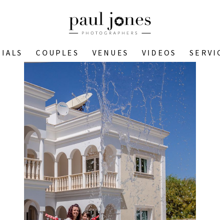
IALS
COUPLES
VENUES
VIDEOS
SERVI