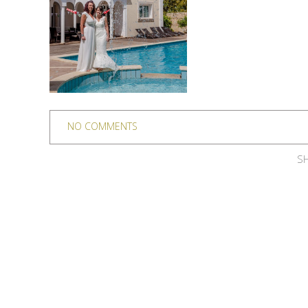
NO COMMENTS
SH