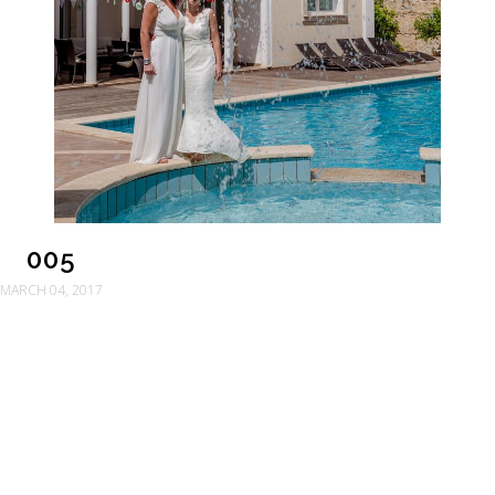
005
MARCH 04, 2017