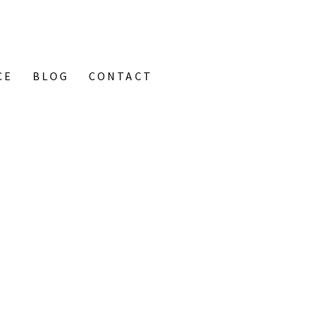
CE
BLOG
CONTACT