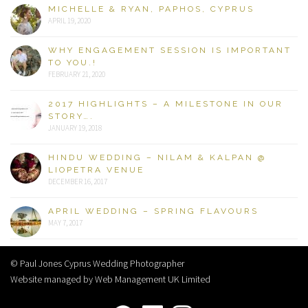
MICHELLE & RYAN, PAPHOS, CYPRUS
APRIL 19, 2020
WHY ENGAGEMENT SESSION IS IMPORTANT
TO YOU.!
FEBRUARY 21, 2020
2017 HIGHLIGHTS – A MILESTONE IN OUR
STORY….
JANUARY 19, 2018
HINDU WEDDING – NILAM & KALPAN @
LIOPETRA VENUE
DECEMBER 16, 2017
APRIL WEDDING – SPRING FLAVOURS
MAY 7, 2017
© Paul Jones Cyprus Wedding Photographer
Website managed by Web Management UK Limited