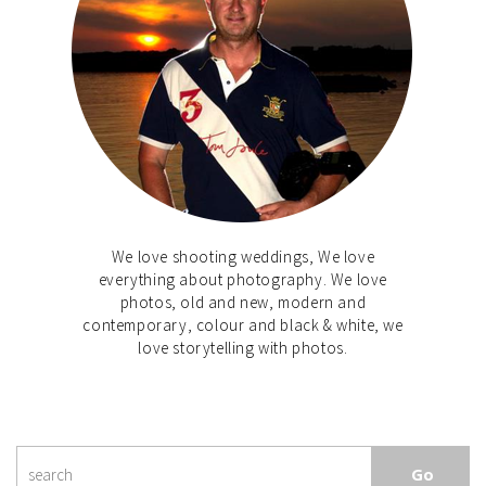
We love shooting weddings, We love
everything about photography. We love
photos, old and new, modern and
contemporary, colour and black & white, we
love storytelling with photos.