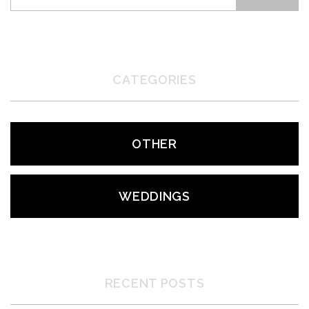
CATEGORIES
OTHER
WEDDINGS
RECENT POSTS