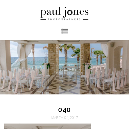
040
MARCH 04, 2017