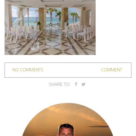
NO COMMENTS
COMMENT
SHARE TO: