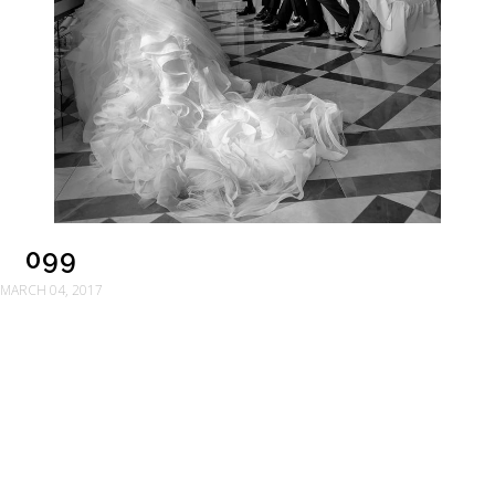
099
MARCH 04, 2017