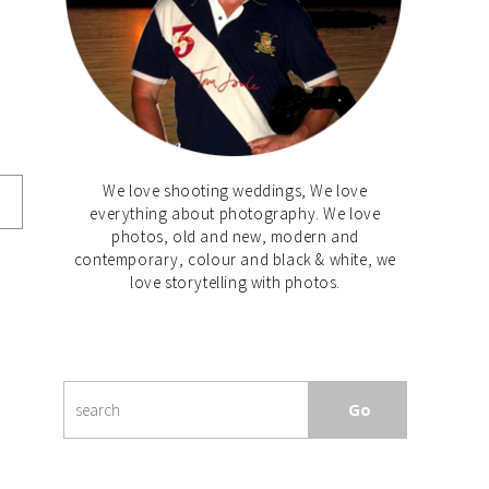
We love shooting weddings, We love
everything about photography. We love
photos, old and new, modern and
contemporary, colour and black & white, we
love storytelling with photos.