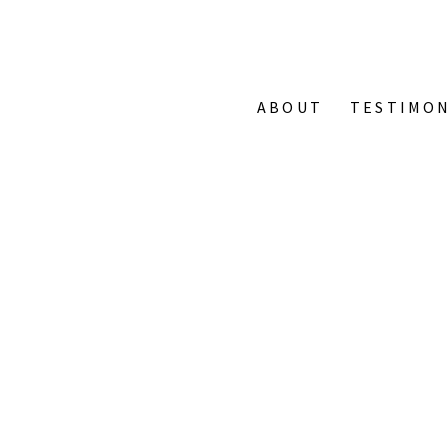
ABOUT
TESTIMON