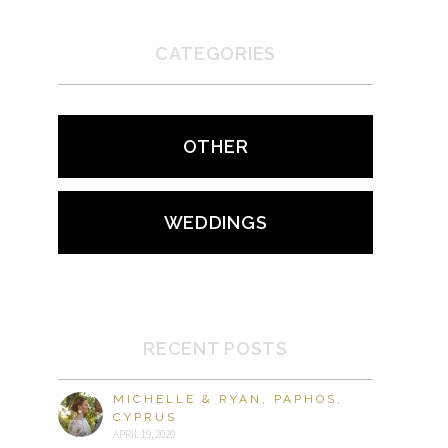
CATEGORIES
OTHER
WEDDINGS
RECENT POSTS
MICHELLE & RYAN, PAPHOS,
CYPRUS
APRIL 19, 2020