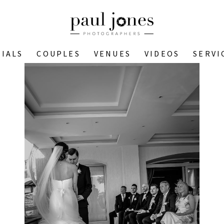
IALS
COUPLES
VENUES
VIDEOS
SERVI