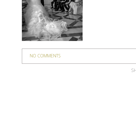
NO COMMENTS
SH