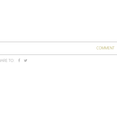
COMMENT
ARE TO: