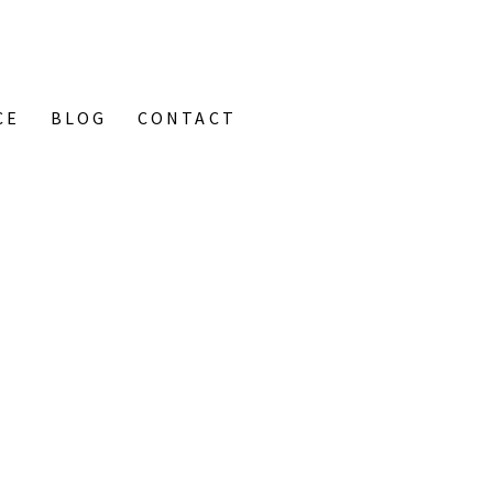
CE
BLOG
CONTACT