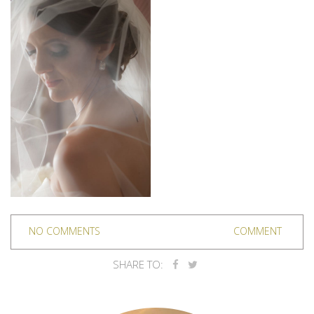
NO COMMENTS
COMMENT
SHARE TO: