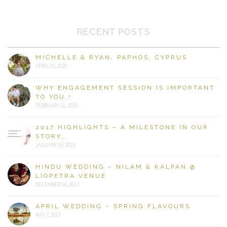
RECENT POSTS
MICHELLE & RYAN, PAPHOS, CYPRUS
APRIL 19, 2020
WHY ENGAGEMENT SESSION IS IMPORTANT
TO YOU.!
FEBRUARY 21, 2020
2017 HIGHLIGHTS – A MILESTONE IN OUR
STORY….
JANUARY 19, 2018
HINDU WEDDING – NILAM & KALPAN @
LIOPETRA VENUE
DECEMBER 16, 2017
APRIL WEDDING – SPRING FLAVOURS
MAY 7, 2017