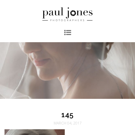
145
MARCH 04, 2017