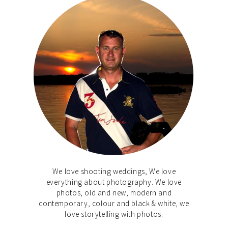
We love shooting weddings, We love
everything about photography. We love
photos, old and new, modern and
contemporary, colour and black & white, we
love storytelling with photos.