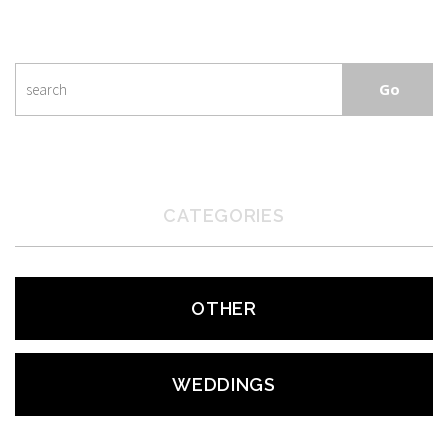
CATEGORIES
OTHER
WEDDINGS