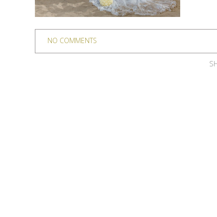
NO COMMENTS
SH