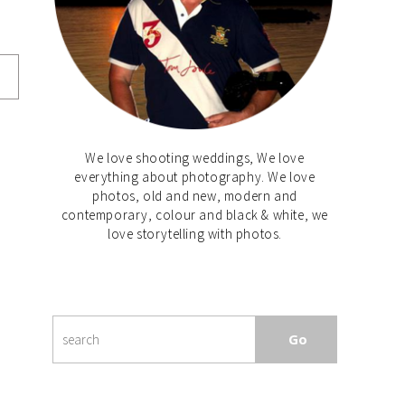
We love shooting weddings, We love
everything about photography. We love
photos, old and new, modern and
contemporary, colour and black & white, we
love storytelling with photos.