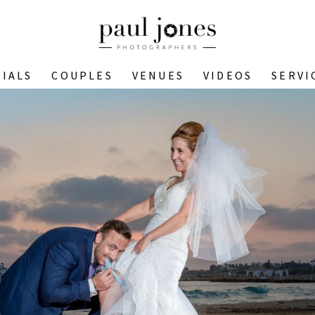
IALS
COUPLES
VENUES
VIDEOS
SERVI