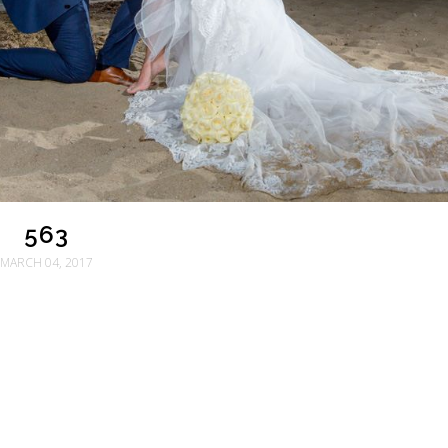
563
MARCH 04, 2017