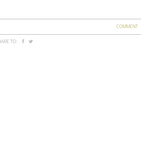
COMMENT
ARE TO: