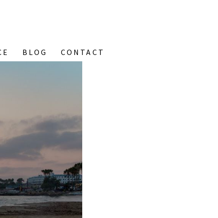
CE
BLOG
CONTACT