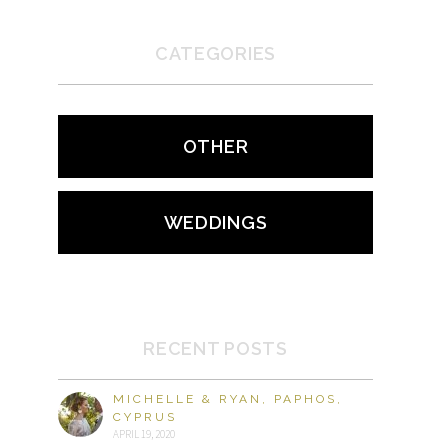
CATEGORIES
OTHER
WEDDINGS
RECENT POSTS
MICHELLE & RYAN, PAPHOS,
CYPRUS
APRIL 19, 2020