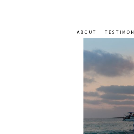
ABOUT
TESTIMON