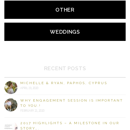
OTHER
WEDDINGS
RECENT POSTS
MICHELLE & RYAN, PAPHOS, CYPRUS
APRIL 19, 2020
WHY ENGAGEMENT SESSION IS IMPORTANT
TO YOU.!
FEBRUARY 21, 2020
2017 HIGHLIGHTS – A MILESTONE IN OUR
STORY….