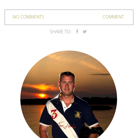
NO COMMENTS
COMMENT
SHARE TO: