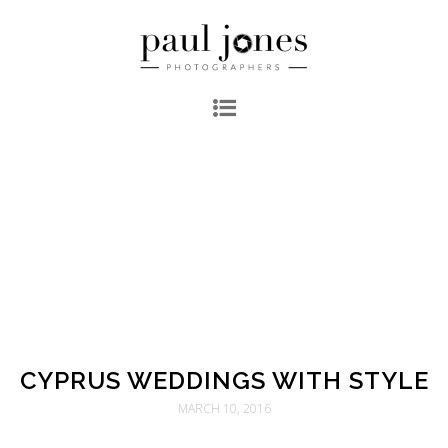
CYPRUS WEDDINGS WITH STYLE
MARCH 10, 2016