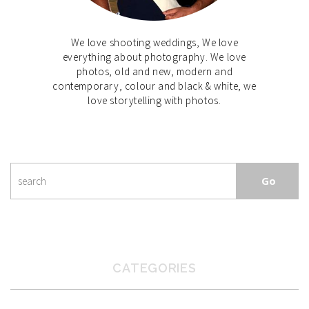
We love shooting weddings, We love
everything about photography. We love
photos, old and new, modern and
contemporary, colour and black & white, we
love storytelling with photos.
CATEGORIES