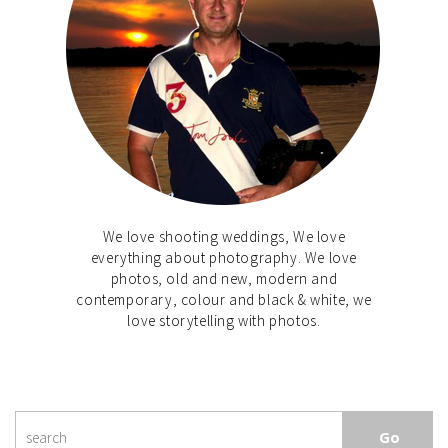
We love shooting weddings, We love
everything about photography. We love
photos, old and new, modern and
contemporary, colour and black & white, we
love storytelling with photos.