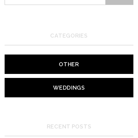
CATEGORIES
OTHER
WEDDINGS
RECENT POSTS