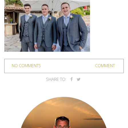
NO COMMENTS
COMMENT
SHARE TO: