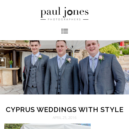
CYPRUS WEDDINGS WITH STYLE
APRIL 25, 2016