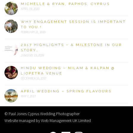
MICHELLE & RYAN, PAPHOS, CYPRUS
APRIL 19, 2020
WHY ENGAGEMENT SESSION IS IMPORTANT
TO YOU.!
FEBRUARY 21, 2020
2017 HIGHLIGHTS – A MILESTONE IN OUR
STORY….
JANUARY 19, 2018
HINDU WEDDING – NILAM & KALPAN @
LIOPETRA VENUE
DECEMBER 16, 2017
APRIL WEDDING – SPRING FLAVOURS
MAY 7, 2017
© Paul Jones Cyprus Wedding Photographer
Website managed by Web Management UK Limited