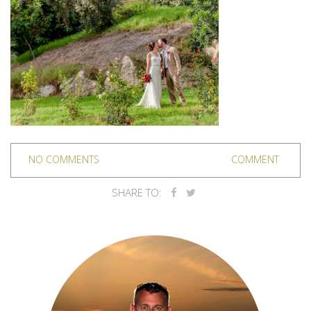
NO COMMENTS
COMMENT
SHARE TO: