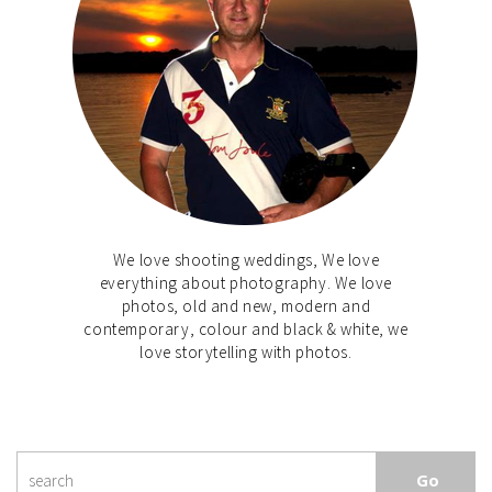
We love shooting weddings, We love
everything about photography. We love
photos, old and new, modern and
contemporary, colour and black & white, we
love storytelling with photos.