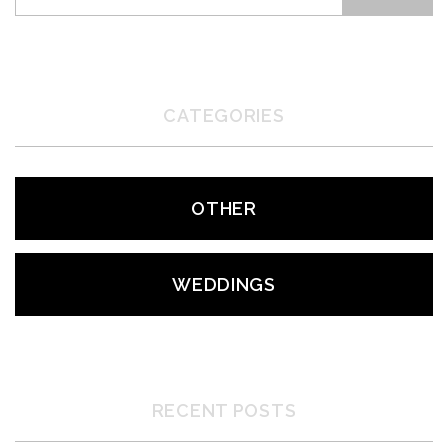
CATEGORIES
OTHER
WEDDINGS
RECENT POSTS