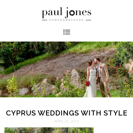
CYPRUS WEDDINGS WITH STYLE
APRIL 25, 2016