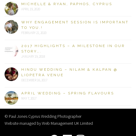
MICHELLE & RYAN, PAPHOS, CYPRUS
APRIL 19, 2020
WHY ENGAGEMENT SESSION IS IMPORTANT
TO YOU.!
FEBRUARY 21, 2020
2017 HIGHLIGHTS – A MILESTONE IN OUR
STORY….
JANUARY 19, 2018
HINDU WEDDING – NILAM & KALPAN @
LIOPETRA VENUE
DECEMBER 16, 2017
APRIL WEDDING – SPRING FLAVOURS
MAY 7, 2017
© Paul Jones Cyprus Wedding Photographer
Website managed by Web Management UK Limited