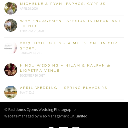
MICHELLE & RYAN, PAPHOS, CYPRUS
APRIL 19, 2020
WHY ENGAGEMENT SESSION IS IMPORTANT
TO YOU.!
FEBRUARY 21, 2020
2017 HIGHLIGHTS – A MILESTONE IN OUR
STORY….
JANUARY 19, 2018
HINDU WEDDING – NILAM & KALPAN @
LIOPETRA VENUE
DECEMBER 16, 2017
APRIL WEDDING – SPRING FLAVOURS
MAY 7, 2017
© Paul Jones Cyprus Wedding Photographer
Website managed by Web Management UK Limited