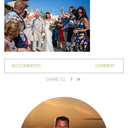
NO COMMENTS
COMMENT
SHARE TO: