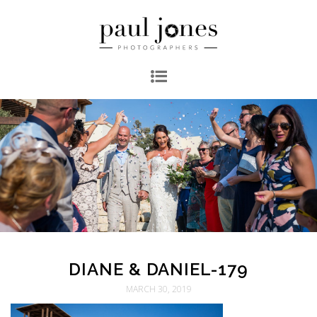
DIANE & DANIEL-179
MARCH 30, 2019