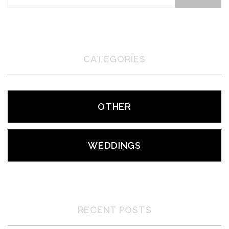
CATEGORIES
OTHER
WEDDINGS
RECENT POSTS