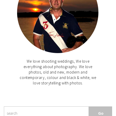
We love shooting weddings, We love
everything about photography. We love
photos, old and new, modern and
contemporary, colour and black & white, we
love storytelling with photos.