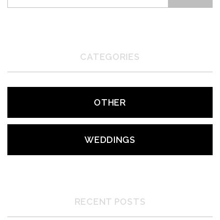
CATEGORIES
OTHER
WEDDINGS
RECENT POSTS