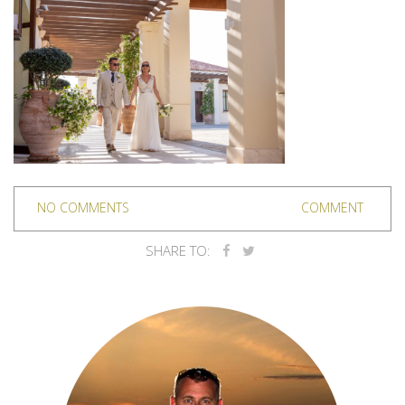
NO COMMENTS
COMMENT
SHARE TO: