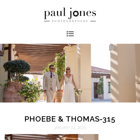
PHOEBE & THOMAS-315
JANUARY 02, 2026