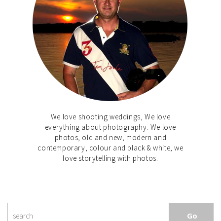
We love shooting weddings, We love
everything about photography. We love
photos, old and new, modern and
contemporary, colour and black & white, we
love storytelling with photos.