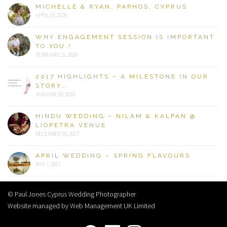
MICHELLE & RYAN, PAPHOS, CYPRUS
APRIL 19, 2020
WHY ENGAGEMENT SESSION IS IMPORTANT
TO YOU.!
FEBRUARY 21, 2020
2017 HIGHLIGHTS – A MILESTONE IN OUR
STORY….
JANUARY 19, 2018
HINDU WEDDING – NILAM & KALPAN @
LIOPETRA VENUE
DECEMBER 16, 2017
APRIL WEDDING – SPRING FLAVOURS
MAY 7, 2017
© Paul Jones Cyprus Wedding Photographer
Website managed by Web Management UK Limited