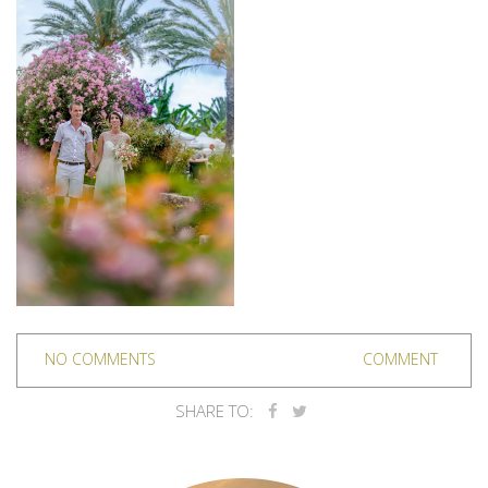
NO COMMENTS
COMMENT
SHARE TO: