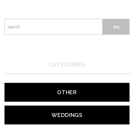
CATEGORIES
OTHER
WEDDINGS