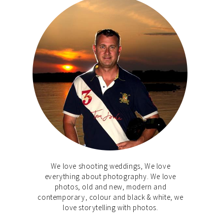
We love shooting weddings, We love
everything about photography. We love
photos, old and new, modern and
contemporary, colour and black & white, we
love storytelling with photos.