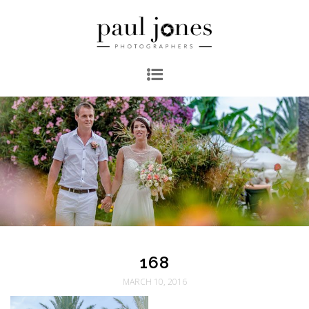
168
MARCH 10, 2016