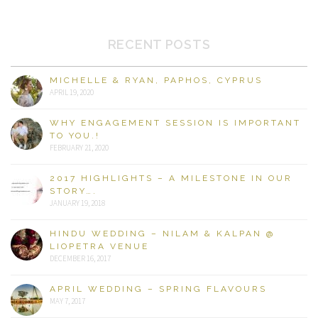
RECENT POSTS
MICHELLE & RYAN, PAPHOS, CYPRUS
APRIL 19, 2020
WHY ENGAGEMENT SESSION IS IMPORTANT
TO YOU.!
FEBRUARY 21, 2020
2017 HIGHLIGHTS – A MILESTONE IN OUR
STORY….
JANUARY 19, 2018
HINDU WEDDING – NILAM & KALPAN @
LIOPETRA VENUE
DECEMBER 16, 2017
APRIL WEDDING – SPRING FLAVOURS
MAY 7, 2017