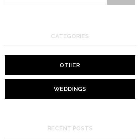
CATEGORIES
OTHER
WEDDINGS
RECENT POSTS