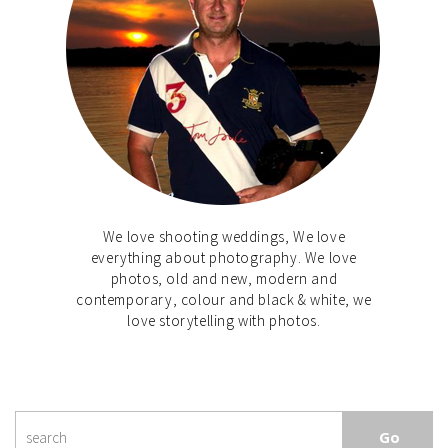
We love shooting weddings, We love
everything about photography. We love
photos, old and new, modern and
contemporary, colour and black & white, we
love storytelling with photos.