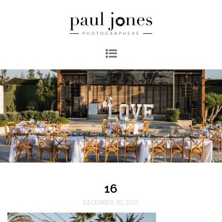
16
DECEMBER 30, 2021