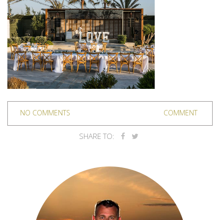
NO COMMENTS
COMMENT
SHARE TO: