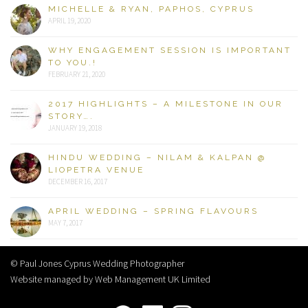
MICHELLE & RYAN, PAPHOS, CYPRUS
APRIL 19, 2020
WHY ENGAGEMENT SESSION IS IMPORTANT
TO YOU.!
FEBRUARY 21, 2020
2017 HIGHLIGHTS – A MILESTONE IN OUR
STORY….
JANUARY 19, 2018
HINDU WEDDING – NILAM & KALPAN @
LIOPETRA VENUE
DECEMBER 16, 2017
APRIL WEDDING – SPRING FLAVOURS
MAY 7, 2017
© Paul Jones Cyprus Wedding Photographer
Website managed by Web Management UK Limited