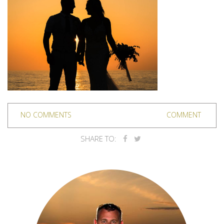
NO COMMENTS
COMMENT
SHARE TO: