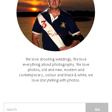
We love shooting weddings, We love
everything about photography. We love
photos, old and new, modern and
contemporary, colour and black & white, we
love storytelling with photos.