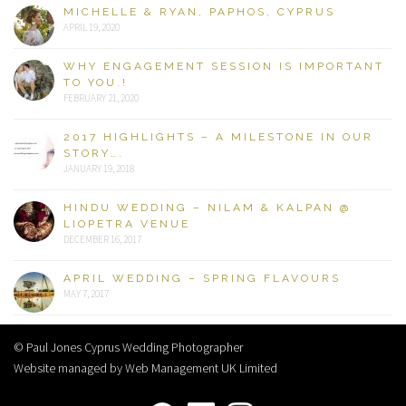
MICHELLE & RYAN, PAPHOS, CYPRUS
APRIL 19, 2020
WHY ENGAGEMENT SESSION IS IMPORTANT
TO YOU.!
FEBRUARY 21, 2020
2017 HIGHLIGHTS – A MILESTONE IN OUR
STORY….
JANUARY 19, 2018
HINDU WEDDING – NILAM & KALPAN @
LIOPETRA VENUE
DECEMBER 16, 2017
APRIL WEDDING – SPRING FLAVOURS
MAY 7, 2017
© Paul Jones Cyprus Wedding Photographer
Website managed by Web Management UK Limited