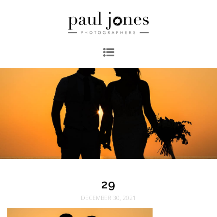
29
DECEMBER 30, 2021