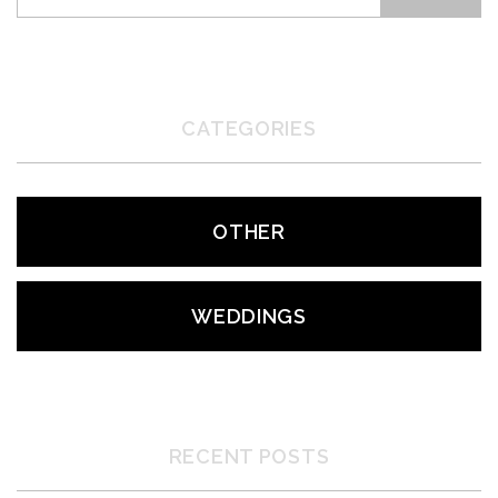
CATEGORIES
OTHER
WEDDINGS
RECENT POSTS