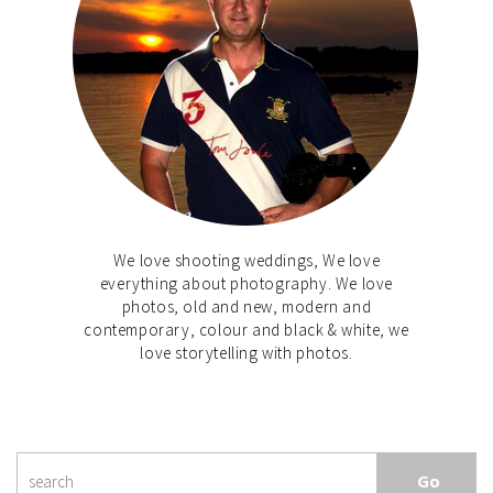
We love shooting weddings, We love
everything about photography. We love
photos, old and new, modern and
contemporary, colour and black & white, we
love storytelling with photos.