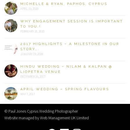
MICHELLE & RYAN, PAPHOS, CYPRUS
APRIL 19, 2020
WHY ENGAGEMENT SESSION IS IMPORTANT
TO YOU.!
FEBRUARY 21, 2020
2017 HIGHLIGHTS – A MILESTONE IN OUR
STORY….
JANUARY 19, 2018
HINDU WEDDING – NILAM & KALPAN @
LIOPETRA VENUE
DECEMBER 16, 2017
APRIL WEDDING – SPRING FLAVOURS
MAY 7, 2017
© Paul Jones Cyprus Wedding Photographer
Website managed by Web Management UK Limited