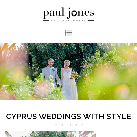
CYPRUS WEDDINGS WITH STYLE
MARCH 10, 2016