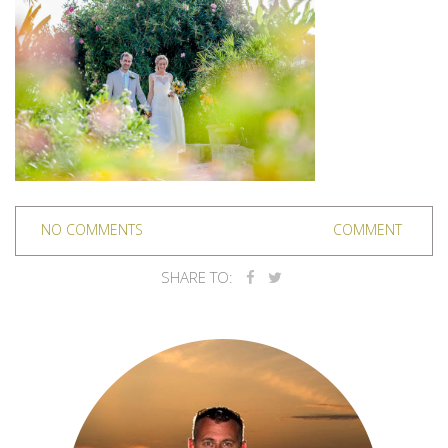
NO COMMENTS
COMMENT
SHARE TO: