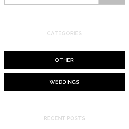
CATEGORIES
OTHER
WEDDINGS
RECENT POSTS