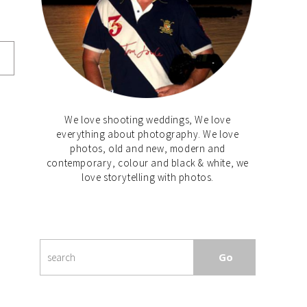
We love shooting weddings, We love
everything about photography. We love
photos, old and new, modern and
contemporary, colour and black & white, we
love storytelling with photos.