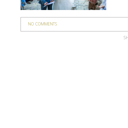
NO COMMENTS
SH