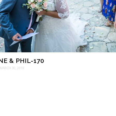
E & PHIL-170
MARCH 30, 2019