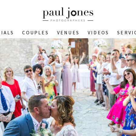
IALS
COUPLES
VENUES
VIDEOS
SERVI