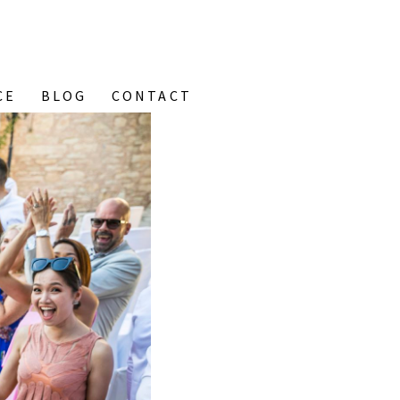
CE
BLOG
CONTACT