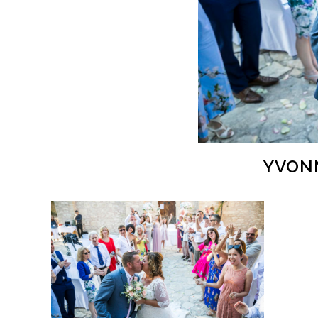
YVONN