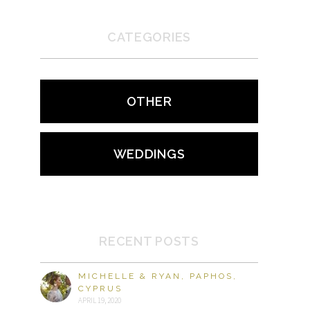
CATEGORIES
OTHER
WEDDINGS
RECENT POSTS
MICHELLE & RYAN, PAPHOS,
CYPRUS
APRIL 19, 2020