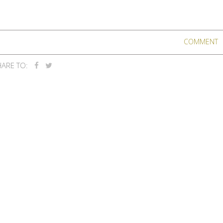
COMMENT
ARE TO: