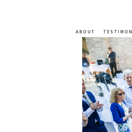
ABOUT
TESTIMON