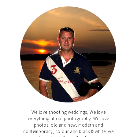
We love shooting weddings, We love
everything about photography. We love
photos, old and new, modern and
contemporary, colour and black & white, we