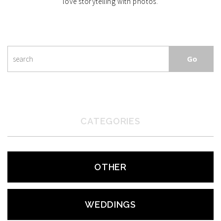
love storytelling with photos.
CATEGORIES
OTHER
WEDDINGS