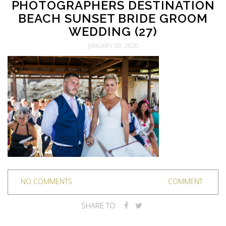
PHOTOGRAPHERS DESTINATION
BEACH SUNSET BRIDE GROOM
WEDDING (27)
JANUARY 08, 2020
NO COMMENTS
COMMENT
SHARE TO: