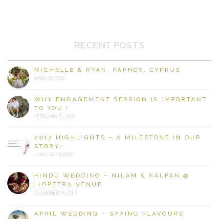
RECENT POSTS
MICHELLE & RYAN, PAPHOS, CYPRUS
APRIL 19, 2020
WHY ENGAGEMENT SESSION IS IMPORTANT
TO YOU.!
FEBRUARY 21, 2020
2017 HIGHLIGHTS – A MILESTONE IN OUR
STORY….
JANUARY 19, 2018
HINDU WEDDING – NILAM & KALPAN @
LIOPETRA VENUE
DECEMBER 16, 2017
APRIL WEDDING – SPRING FLAVOURS