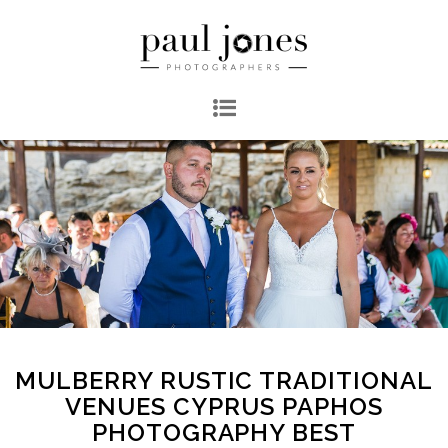
MULBERRY RUSTIC TRADITIONAL
VENUES CYPRUS PAPHOS
PHOTOGRAPHY BEST