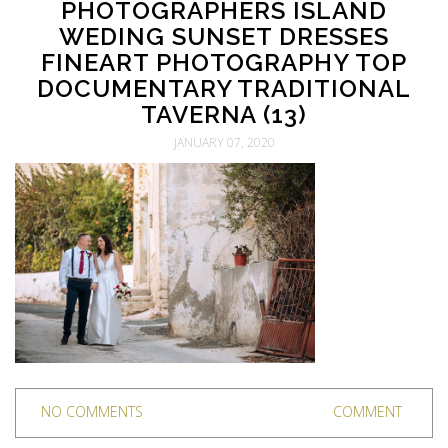
PHOTOGRAPHERS ISLAND
WEDING SUNSET DRESSES
FINEART PHOTOGRAPHY TOP
DOCUMENTARY TRADITIONAL
TAVERNA (13)
JANUARY 07, 2020
NO COMMENTS
COMMENT