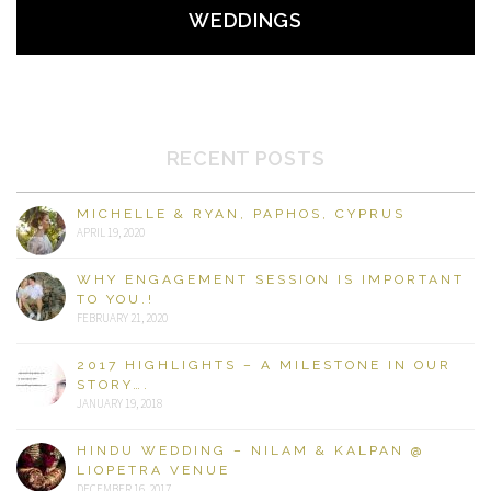
WEDDINGS
RECENT POSTS
MICHELLE & RYAN, PAPHOS, CYPRUS
APRIL 19, 2020
WHY ENGAGEMENT SESSION IS IMPORTANT
TO YOU.!
FEBRUARY 21, 2020
2017 HIGHLIGHTS – A MILESTONE IN OUR
STORY….
JANUARY 19, 2018
HINDU WEDDING – NILAM & KALPAN @
LIOPETRA VENUE
DECEMBER 16, 2017