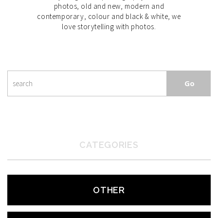
photos, old and new, modern and
contemporary, colour and black & white, we
love storytelling with photos.
CATEGORIES
OTHER