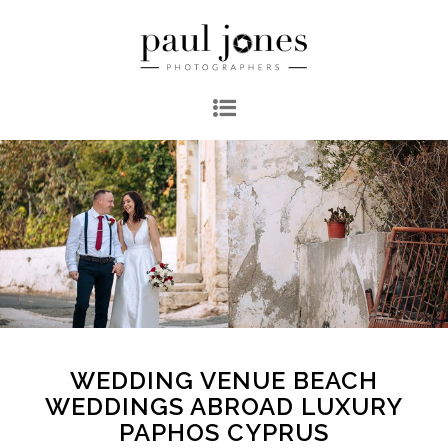
WEDDING VENUE BEACH
WEDDINGS ABROAD LUXURY
PAPHOS CYPRUS