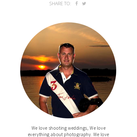
SHARE TO:
We love shooting weddings, We love
everything about photography. We love