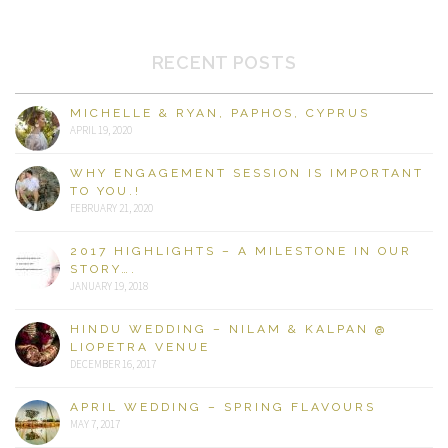
RECENT POSTS
MICHELLE & RYAN, PAPHOS, CYPRUS
APRIL 19, 2020
WHY ENGAGEMENT SESSION IS IMPORTANT
TO YOU.!
FEBRUARY 21, 2020
2017 HIGHLIGHTS – A MILESTONE IN OUR
STORY….
JANUARY 19, 2018
HINDU WEDDING – NILAM & KALPAN @
LIOPETRA VENUE
DECEMBER 16, 2017
APRIL WEDDING – SPRING FLAVOURS
MAY 7, 2017