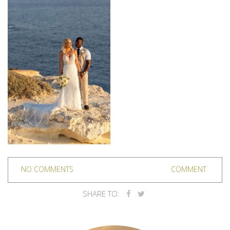
NO COMMENTS
COMMENT
SHARE TO: