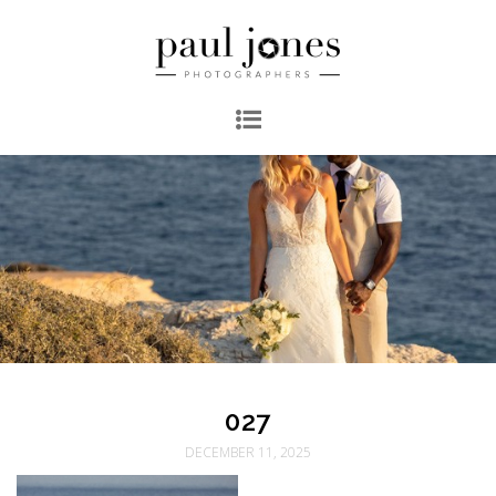
027
DECEMBER 11, 2025