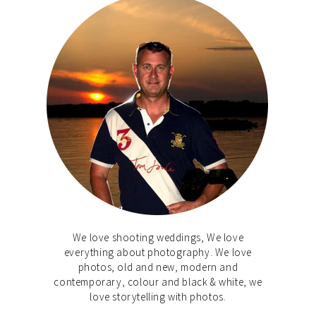
We love shooting weddings, We love
everything about photography. We love
photos, old and new, modern and
contemporary, colour and black & white, we
love storytelling with photos.