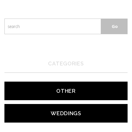
CATEGORIES
OTHER
WEDDINGS