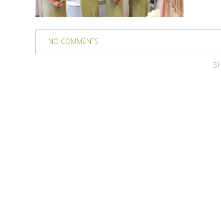
NO COMMENTS
SH