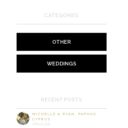
CATEGORIES
OTHER
WEDDINGS
RECENT POSTS
MICHELLE & RYAN, PAPHOS,
CYPRUS
APRIL 19, 2020