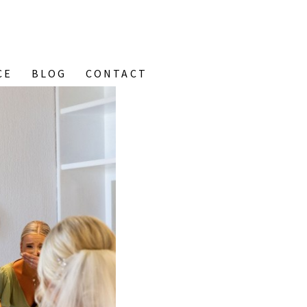
CE
BLOG
CONTACT