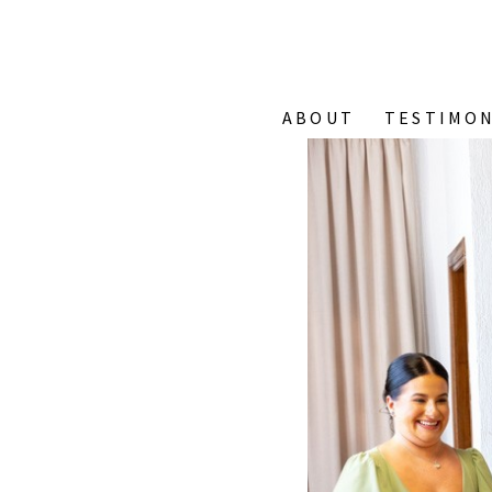
ABOUT
TESTIMON