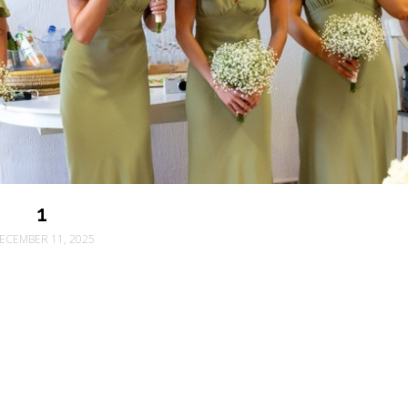
1
ECEMBER 11, 2025