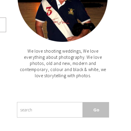
We love shooting weddings, We love
everything about photography. We love
photos, old and new, modern and
contemporary, colour and black & white, we
love storytelling with photos.