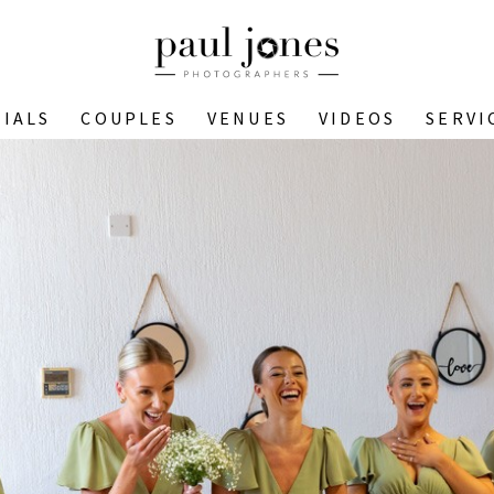
IALS
COUPLES
VENUES
VIDEOS
SERVI