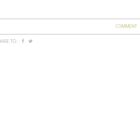
COMMENT
ARE TO: