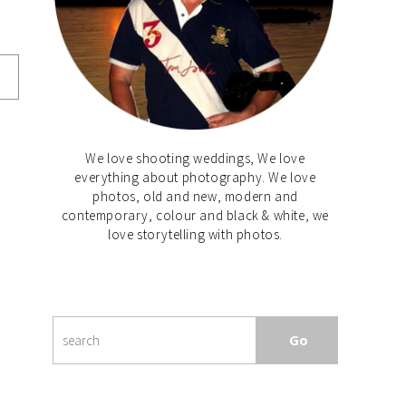
We love shooting weddings, We love
everything about photography. We love
photos, old and new, modern and
contemporary, colour and black & white, we
love storytelling with photos.