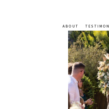
ABOUT
TESTIMON