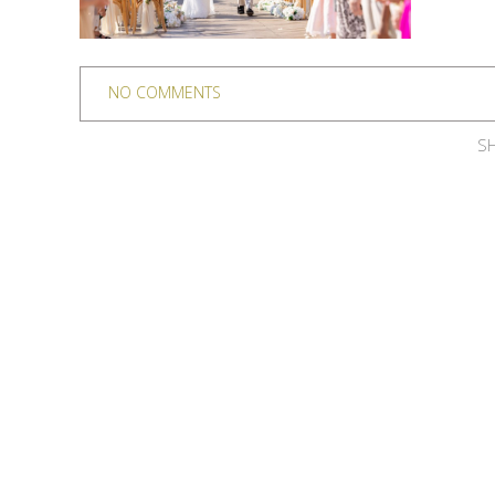
NO COMMENTS
SH