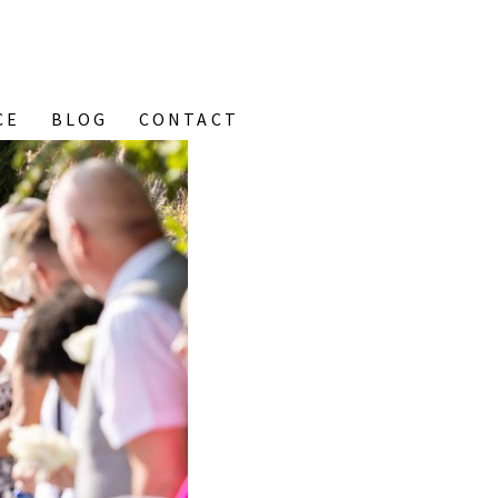
CE
BLOG
CONTACT