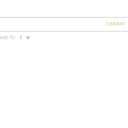
COMMENT
ARE TO: