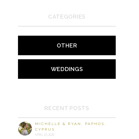
CATEGORIES
OTHER
WEDDINGS
RECENT POSTS
MICHELLE & RYAN, PAPHOS,
CYPRUS
APRIL 19, 2020