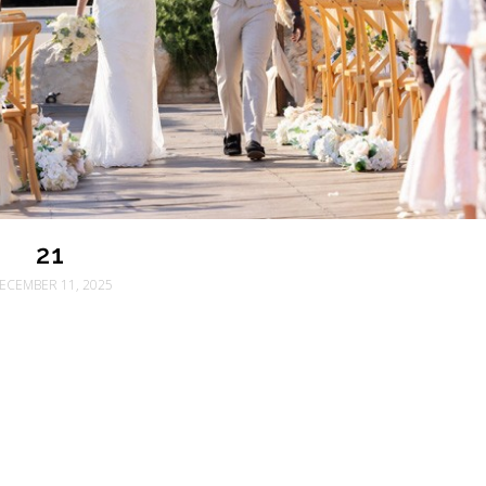
21
ECEMBER 11, 2025