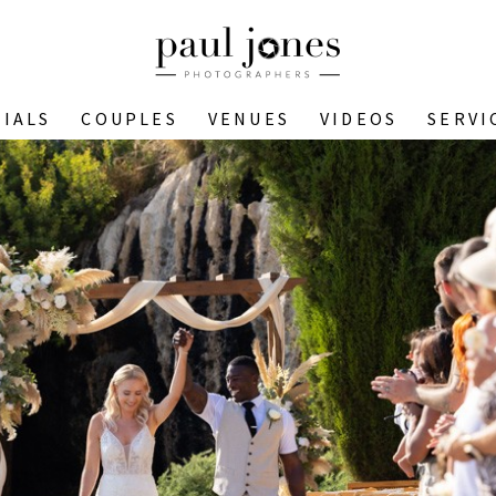
IALS
COUPLES
VENUES
VIDEOS
SERVI