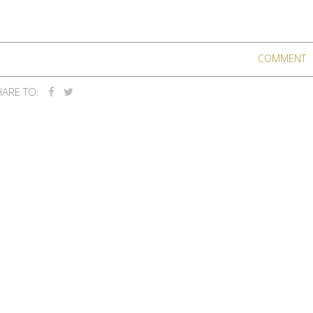
COMMENT
ARE TO: