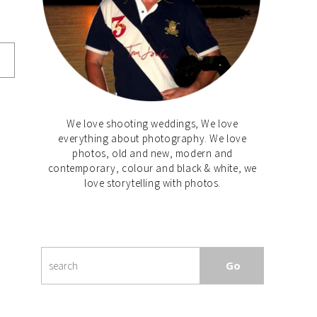
We love shooting weddings, We love
everything about photography. We love
photos, old and new, modern and
contemporary, colour and black & white, we
love storytelling with photos.