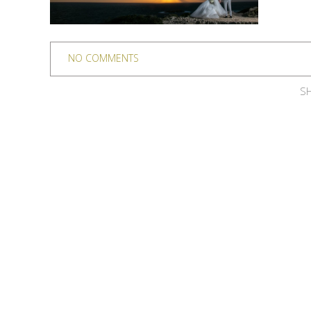
NO COMMENTS
SH