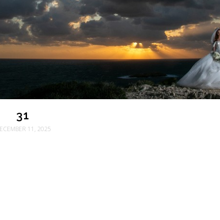
31
ECEMBER 11, 2025