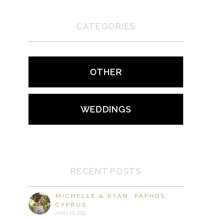
CATEGORIES
OTHER
WEDDINGS
RECENT POSTS
MICHELLE & RYAN, PAPHOS,
CYPRUS
APRIL 19, 2020