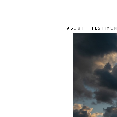
ABOUT
TESTIMON