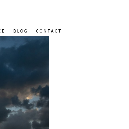
CE
BLOG
CONTACT