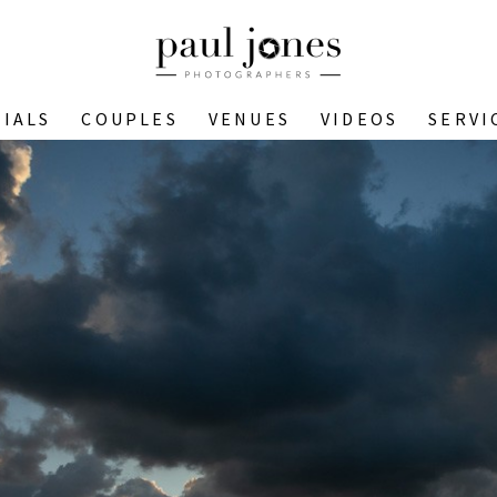
IALS
COUPLES
VENUES
VIDEOS
SERVI