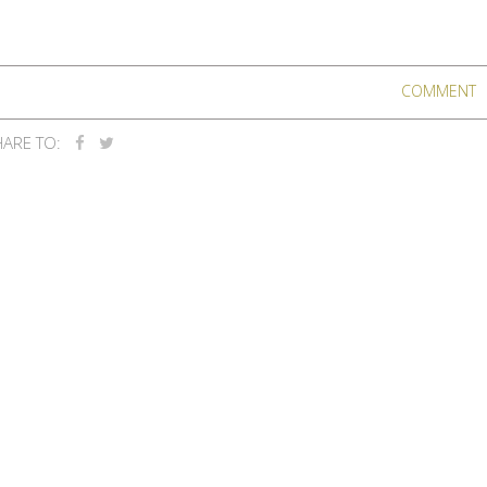
COMMENT
ARE TO: