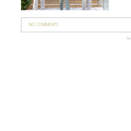
NO COMMENTS
SH