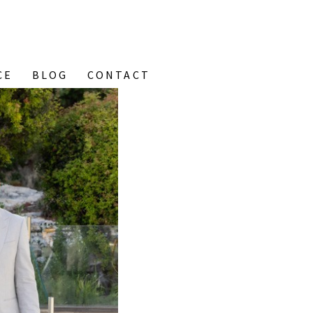
CE
BLOG
CONTACT