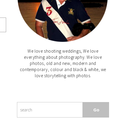
We love shooting weddings, We love
everything about photography. We love
photos, old and new, modern and
contemporary, colour and black & white, we
love storytelling with photos.