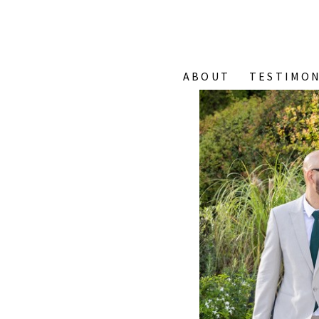
ABOUT
TESTIMON