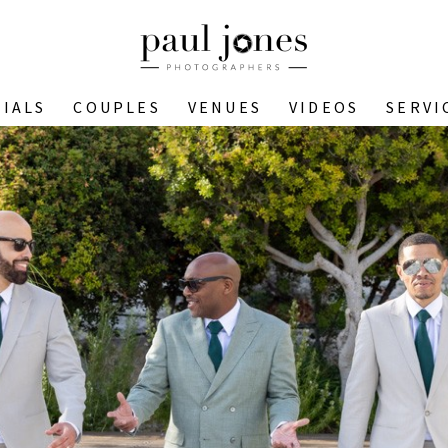
IALS
COUPLES
VENUES
VIDEOS
SERVI