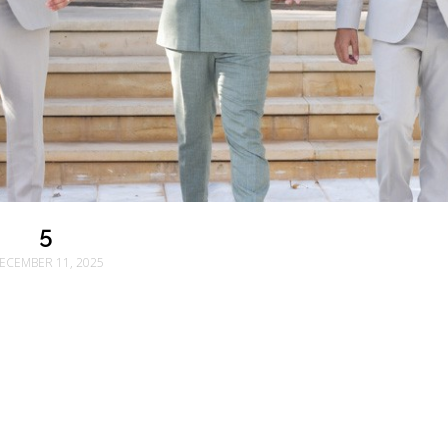
5
ECEMBER 11, 2025