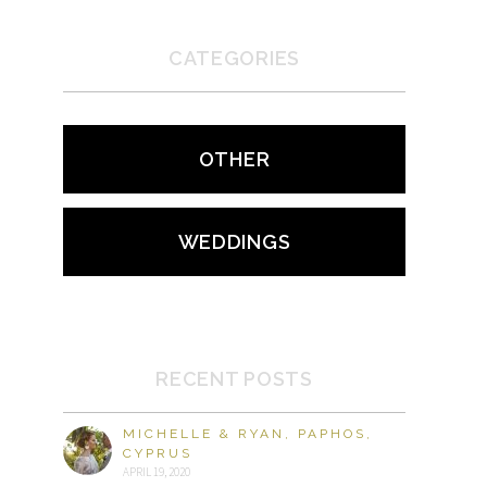
CATEGORIES
OTHER
WEDDINGS
RECENT POSTS
MICHELLE & RYAN, PAPHOS,
CYPRUS
APRIL 19, 2020